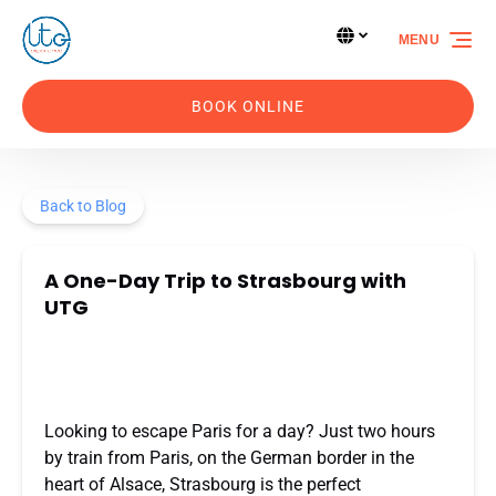
Skip to primary navigation
Skip to content
Skip to footer
Select Language
▼
MENU
Select
your
language
BOOK ONLINE
Back to Blog
A One-Day Trip to Strasbourg with
UTG
Looking to escape Paris for a day? Just two hours
by train from Paris, on the German border in the
heart of Alsace, Strasbourg is the perfect