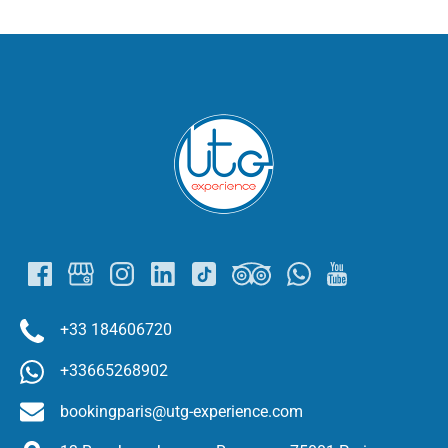
Link
Gallery
+33 184606720
+33665268902
bookingparis@utg-experience.com