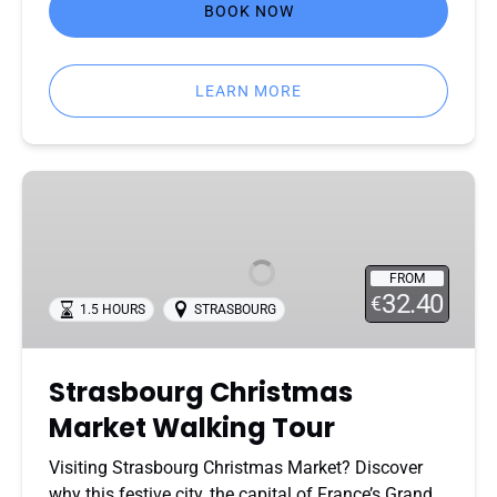
BOOK NOW
LEARN MORE
Strasbourg
Christmas
Market
Walking
FROM
Tour
32.40
€
1.5 HOURS
STRASBOURG
Strasbourg Christmas
Market Walking Tour
Visiting Strasbourg Christmas Market? Discover
why this festive city, the capital of France’s Grand