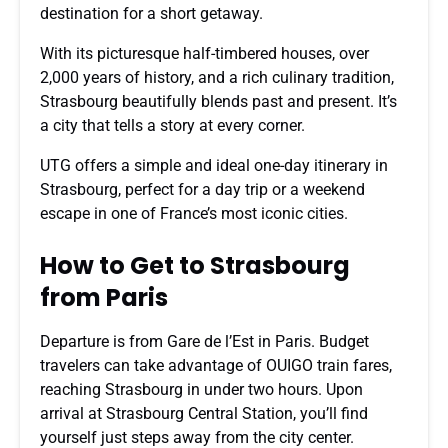
destination for a short getaway.
With its picturesque half-timbered houses, over
2,000 years of history, and a rich culinary tradition,
Strasbourg beautifully blends past and present. It’s
a city that tells a story at every corner.
UTG offers a simple and ideal one-day itinerary in
Strasbourg, perfect for a day trip or a weekend
escape in one of France’s most iconic cities.
How to Get to Strasbourg
from Paris
Departure is from Gare de l’Est in Paris. Budget
travelers can take advantage of OUIGO train fares,
reaching Strasbourg in under two hours. Upon
arrival at Strasbourg Central Station, you’ll find
yourself just steps away from the city center.