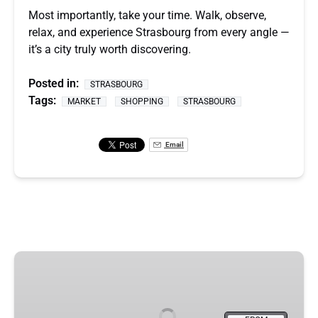
Most importantly, take your time. Walk, observe,
relax, and experience Strasbourg from every angle —
it’s a city truly worth discovering.
Posted in:
STRASBOURG
Tags:
MARKET
SHOPPING
STRASBOURG
Email
Strasbourg
&
Christmas
Market