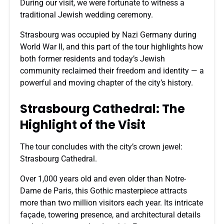
During our visit, we were fortunate to witness a
traditional Jewish wedding ceremony.
Strasbourg was occupied by Nazi Germany during
World War II, and this part of the tour highlights how
both former residents and today’s Jewish
community reclaimed their freedom and identity — a
powerful and moving chapter of the city’s history.
Strasbourg Cathedral: The
Highlight of the Visit
The tour concludes with the city’s crown jewel:
Strasbourg Cathedral.
Over 1,000 years old and even older than Notre-
Dame de Paris, this Gothic masterpiece attracts
more than two million visitors each year. Its intricate
façade, towering presence, and architectural details