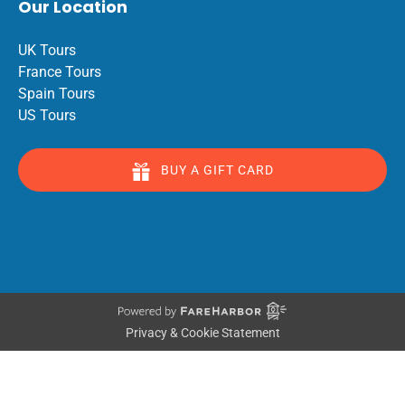
Our Location
UK Tours
France Tours
Spain Tours
US Tours
BUY A GIFT CARD
Privacy & Cookie Statement