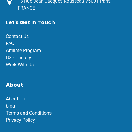
13 Rue Jean-Jacques Rousseau 75001 Paris,
FRANCE
Let's Get In Touch
Contact Us
FAQ
Affiliate Program
B2B Enquiry
Work With Us
About
About Us
blog
Terms and Conditions
Privacy Policy