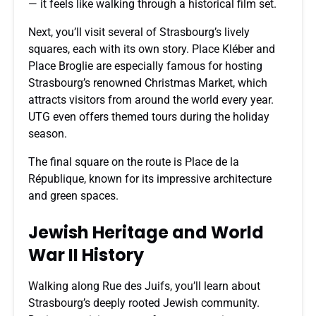
— it feels like walking through a historical film set.
Next, you’ll visit several of Strasbourg’s lively
squares, each with its own story. Place Kléber and
Place Broglie are especially famous for hosting
Strasbourg’s renowned Christmas Market, which
attracts visitors from around the world every year.
UTG even offers themed tours during the holiday
season.
The final square on the route is Place de la
République, known for its impressive architecture
and green spaces.
Jewish Heritage and World
War II History
Walking along Rue des Juifs, you’ll learn about
Strasbourg’s deeply rooted Jewish community.