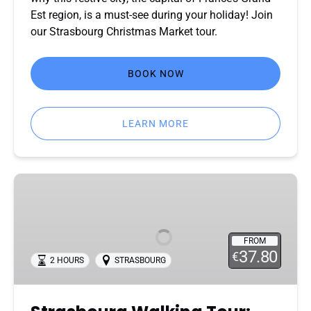
Est region, is a must-see during your holiday! Join
our Strasbourg Christmas Market tour.
BOOK NOW
LEARN MORE
Strasbourg
Walking
Tour:
Explore
FROM
the
37.80
€
2 HOURS
STRASBOURG
City
with
a