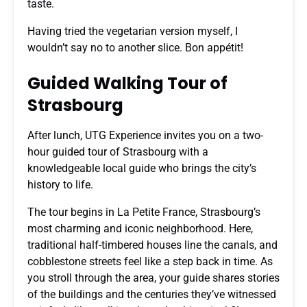
taste.
Having tried the vegetarian version myself, I
wouldn’t say no to another slice. Bon appétit!
Guided Walking Tour of
Strasbourg
After lunch, UTG Experience invites you on a two-
hour guided tour of Strasbourg with a
knowledgeable local guide who brings the city’s
history to life.
The tour begins in La Petite France, Strasbourg’s
most charming and iconic neighborhood. Here,
traditional half-timbered houses line the canals, and
cobblestone streets feel like a step back in time. As
you stroll through the area, your guide shares stories
of the buildings and the centuries they’ve witnessed