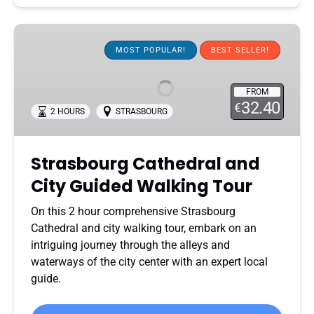
Strasbourg
Cathedral
MOST POPULAR!
BEST SELLER!
and
City
FROM
Guided
32.40
€
2 HOURS
STRASBOURG
Walking
Tour
Strasbourg Cathedral and
City Guided Walking Tour
On this 2 hour comprehensive Strasbourg
Cathedral and city walking tour, embark on an
intriguing journey through the alleys and
waterways of the city center with an expert local
guide.