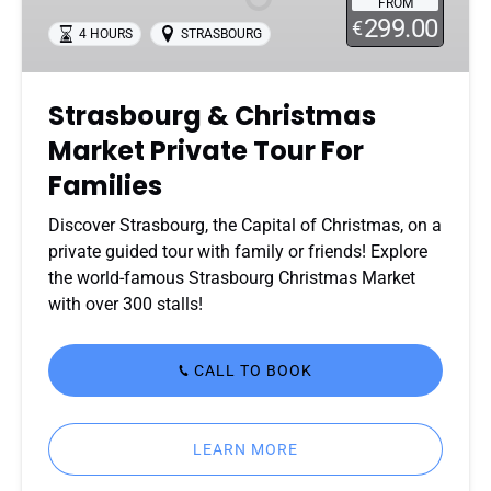
FROM
Private
299.00
€
4 HOURS
STRASBOURG
Tour
For
Families
Strasbourg & Christmas
Market Private Tour For
Families
Discover Strasbourg, the Capital of Christmas, on a
private guided tour with family or friends! Explore
the world-famous Strasbourg Christmas Market
with over 300 stalls!
CALL TO BOOK
LEARN MORE