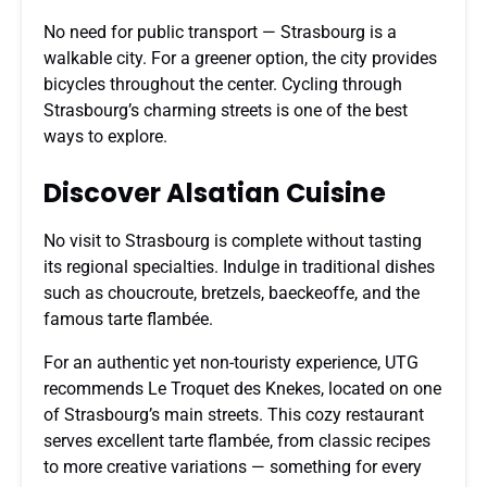
No need for public transport — Strasbourg is a
walkable city. For a greener option, the city provides
bicycles throughout the center. Cycling through
Strasbourg’s charming streets is one of the best
ways to explore.
Discover Alsatian Cuisine
No visit to Strasbourg is complete without tasting
its regional specialties. Indulge in traditional dishes
such as choucroute, bretzels, baeckeoffe, and the
famous tarte flambée.
For an authentic yet non-touristy experience, UTG
recommends Le Troquet des Knekes, located on one
of Strasbourg’s main streets. This cozy restaurant
serves excellent tarte flambée, from classic recipes
to more creative variations — something for every