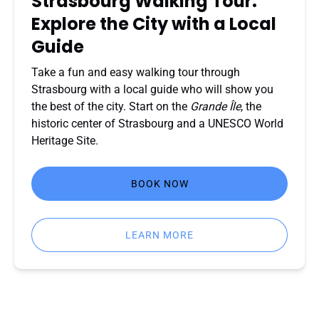
Strasbourg Walking Tour:
Local
Explore the City with a Local
Guide
Guide
Take a fun and easy walking tour through
Strasbourg with a local guide who will show you
the best of the city. Start on the
Grande Île
, the
historic center of Strasbourg and a UNESCO World
Heritage Site.
BOOK NOW
LEARN MORE