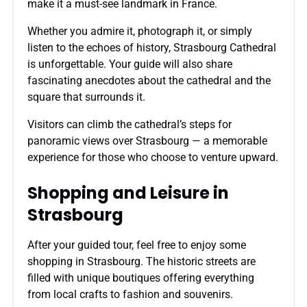
make it a must-see landmark in France.
Whether you admire it, photograph it, or simply
listen to the echoes of history, Strasbourg Cathedral
is unforgettable. Your guide will also share
fascinating anecdotes about the cathedral and the
square that surrounds it.
Visitors can climb the cathedral’s steps for
panoramic views over Strasbourg — a memorable
experience for those who choose to venture upward.
Shopping and Leisure in
Strasbourg
After your guided tour, feel free to enjoy some
shopping in Strasbourg. The historic streets are
filled with unique boutiques offering everything
from local crafts to fashion and souvenirs.