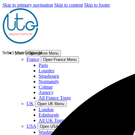
Skip to primary navigation
Skip to content
Skip to footer
Select your language
More
Open More Menu
France
Open France Menu
Paris
Lourdes
Strasbourg
Normandy
Colmar
Annecy
All France Tours
UK
Open UK Menu
London
Edinburgh
All UK Tours
USA
Open USA Menu
Washington DC