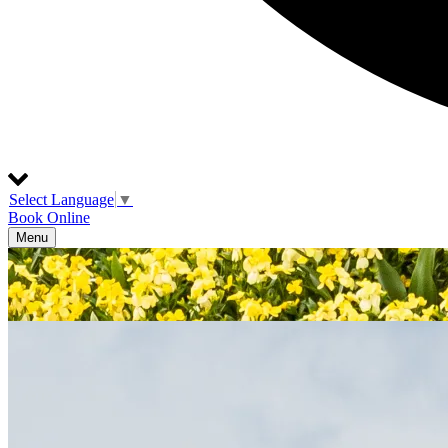
Select Language
▼
Book Online
Menu