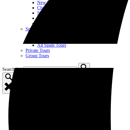
New York City
Chicago
New Orleans
Nashville
All US Tours
Spain
Open Spain Menu
Barcelona
Madrid
All Spain Tours
Private Tours
Group Tours
Search for: