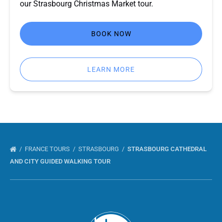
our Strasbourg Christmas Market tour.
BOOK NOW
LEARN MORE
FRANCE TOURS
STRASBOURG
STRASBOURG CATHEDRAL
AND CITY GUIDED WALKING TOUR
Link