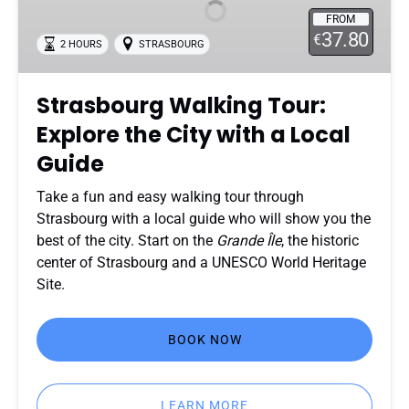
Explore
FROM
the
37.80
€
2 HOURS
STRASBOURG
City
with
a
Strasbourg Walking Tour:
Local
Explore the City with a Local
Guide
Guide
Take a fun and easy walking tour through
Strasbourg with a local guide who will show you the
best of the city. Start on the
Grande Île
, the historic
center of Strasbourg and a UNESCO World Heritage
Site.
BOOK NOW
LEARN MORE