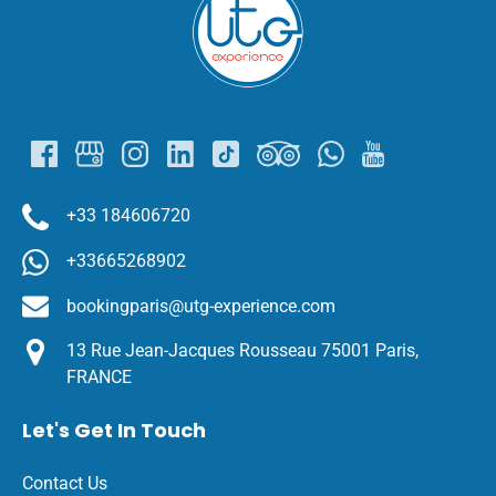
Gallery
+33 184606720
+33665268902
bookingparis@utg-experience.com
13 Rue Jean-Jacques Rousseau 75001 Paris,
FRANCE
Let's Get In Touch
Contact Us