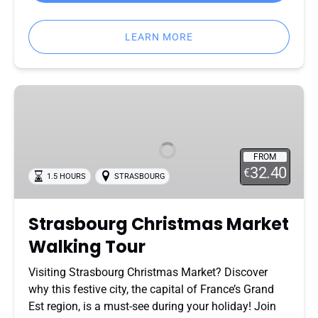
LEARN MORE
Strasbourg
Christmas
Market
Walking
FROM
Tour
32.40
€
1.5 HOURS
STRASBOURG
Strasbourg Christmas Market
Walking Tour
Visiting Strasbourg Christmas Market? Discover
why this festive city, the capital of France’s Grand
Est region, is a must-see during your holiday! Join