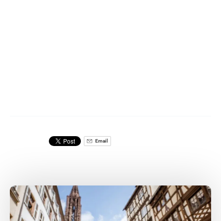
Email