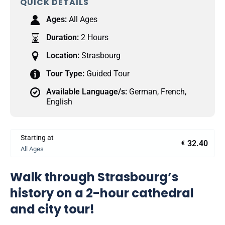
QUICK DETAILS
Ages:
All Ages
Duration:
2 Hours
Location:
Strasbourg
Tour Type:
Guided Tour
Available Language/s:
German
,
French
,
English
Starting at
32.40
€
All Ages
Walk through Strasbourg’s
history on a 2-hour cathedral
and city tour!