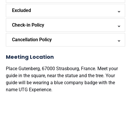
Excluded
Check-in Policy
Cancellation Policy
Meeting Location
Place Gutenberg, 67000 Strasbourg, France. Meet your
guide in the square, near the statue and the tree. Your
guide will be wearing a blue company badge with the
name UTG Experience.
Google
Map