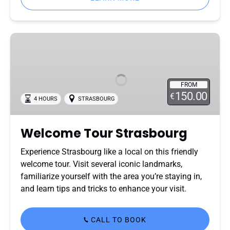
Welcome
Tour
Strasbourg
FROM
150.00
€
4 HOURS
STRASBOURG
Welcome Tour Strasbourg
Experience Strasbourg like a local on this friendly
welcome tour. Visit several iconic landmarks,
familiarize yourself with the area you’re staying in,
and learn tips and tricks to enhance your visit.
CALL TO BOOK