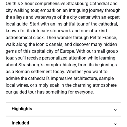
On this 2 hour comprehensive Strasbourg Cathedral and
city walking tour, embark on an intriguing journey through
the alleys and waterways of the city center with an expert
local guide. Start with an insightful tour of the cathedral,
known for its intricate stonework and one-of-a-kind
astronomical clock. Then wander through Petite France,
walk along the iconic canals, and discover many hidden
gems of this capital city of Europe. With our small group
tour, you’ll receive personalized attention while learning
about Strasbourg’s complex history, from its beginnings
as a Roman settlement today. Whether you want to
admire the cathedral’s impressive architecture, sample
local wines, or simply soak in the charming atmosphere,
our guided tour has something for everyone.
Highlights
Included