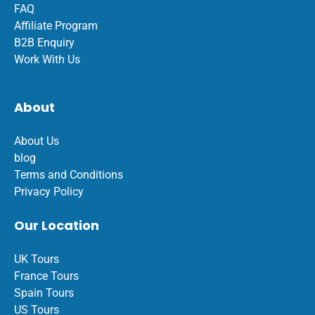
FAQ
Affiliate Program
B2B Enquiry
Work With Us
About
About Us
blog
Terms and Conditions
Privacy Policy
Our Location
UK Tours
France Tours
Spain Tours
US Tours