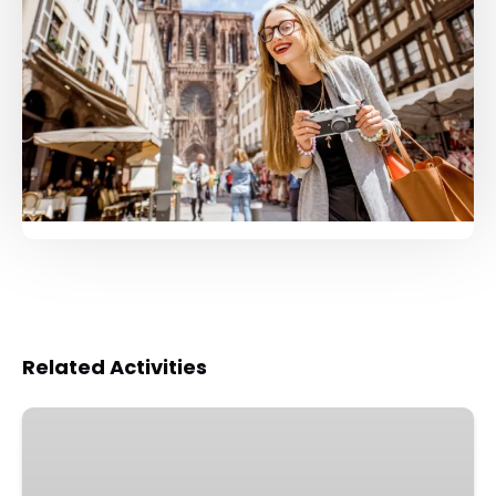
Related Activities
Strasbourg
Walking
Tour: