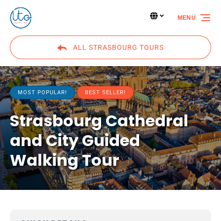
Skip to primary navigation
Skip to content
Skip to footer
Select Language
▼
MENU
Select
your
language
ALL STRASBOURG TOURS
MOST POPULAR!
BEST SELLER!
Strasbourg Cathedral
and City Guided
Walking Tour