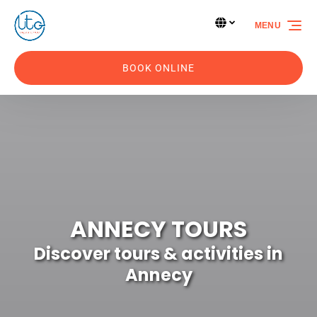
Skip to primary navigation
Skip to content
Skip to footer
Select Language
▼
MENU
Select
your
language
BOOK ONLINE
ANNECY TOURS
Discover tours & activities in
Annecy