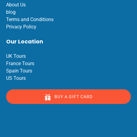
About Us
blog
Terms and Conditions
Privacy Policy
Our Location
UK Tours
France Tours
Spain Tours
US Tours
BUY A GIFT CARD