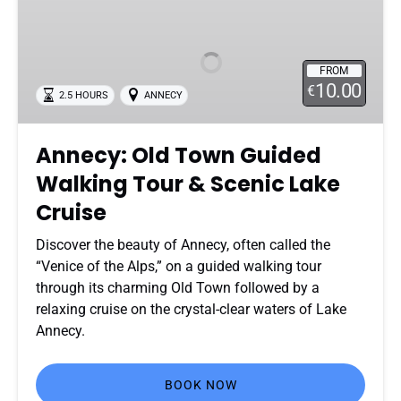
Old
Town
Guided
FROM
Walking
10.00
€
2.5 HOURS
ANNECY
Tour
&
Scenic
Annecy: Old Town Guided
Lake
Walking Tour & Scenic Lake
Cruise
Cruise
Discover the beauty of Annecy, often called the
“Venice of the Alps,” on a guided walking tour
through its charming Old Town followed by a
relaxing cruise on the crystal-clear waters of Lake
Annecy.
BOOK NOW