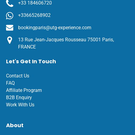
+33 184606720
+33665268902
bookingparis@utg-experience.com
13 Rue Jean-Jacques Rousseau 75001 Paris,
FRANCE
Let's Get In Touch
Contact Us
FAQ
Affiliate Program
B2B Enquiry
Work With Us
About