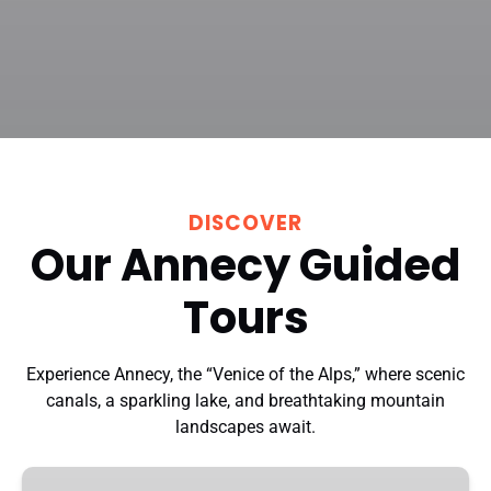
DISCOVER
Our Annecy Guided
Tours
Experience Annecy, the “Venice of the Alps,” where scenic
canals, a sparkling lake, and breathtaking mountain
landscapes await.
Annecy: