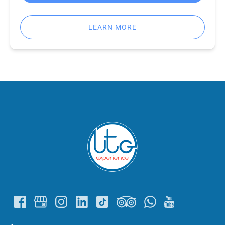
LEARN MORE
Link
Gallery