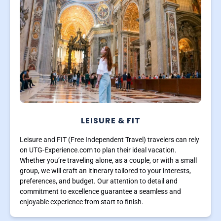
LEISURE & FIT
Leisure and FIT (Free Independent Travel) travelers can rely
on UTG-Experience.com to plan their ideal vacation.
Whether you’re traveling alone, as a couple, or with a small
group, we will craft an itinerary tailored to your interests,
preferences, and budget. Our attention to detail and
commitment to excellence guarantee a seamless and
enjoyable experience from start to finish.