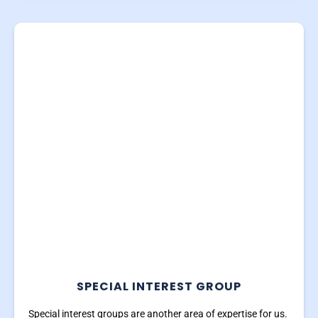
SPECIAL INTEREST GROUP
Special interest groups are another area of expertise for us.