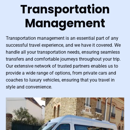
Transportation
Management
Transportation management is an essential part of any
successful travel experience, and we have it covered. We
handle all your transportation needs, ensuring seamless
transfers and comfortable journeys throughout your trip.
Our extensive network of trusted partners enables us to
provide a wide range of options, from private cars and
coaches to luxury vehicles, ensuring that you travel in
style and convenience.