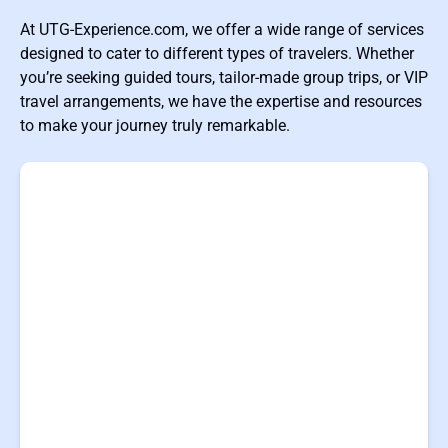
At UTG-Experience.com, we offer a wide range of services
designed to cater to different types of travelers. Whether
you’re seeking guided tours, tailor-made group trips, or VIP
travel arrangements, we have the expertise and resources
to make your journey truly remarkable.