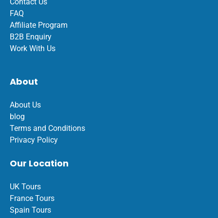
Contact Us
FAQ
Affiliate Program
B2B Enquiry
Work With Us
About
About Us
blog
Terms and Conditions
Privacy Policy
Our Location
UK Tours
France Tours
Spain Tours