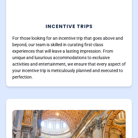
INCENTIVE TRIPS
For those looking for an incentive trip that goes above and
beyond, our team is skilled in curating first-class
experiences that will leave a lasting impression. From
unique and luxurious accommodations to exclusive
activities and entertainment, we ensure that every aspect of
your incentive trip is meticulously planned and executed to
perfection.