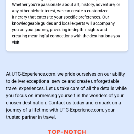
Whether you’re passionate about art, history, adventure, or
any other niche interest, we can create a customized
itinerary that caters to your specific preferences. Our
knowledgeable guides and local experts will accompany
you on your journey, providing in-depth insights and
creating meaningful connections with the destinations you
visit.
At UTG-Experience.com, we pride ourselves on our ability
to deliver exceptional service and create unforgettable
travel experiences. Let us take care of all the details while
you focus on immersing yourself in the wonders of your
chosen destination. Contact us today and embark on a
journey of a lifetime with UTG-Experience.com, your
trusted partner in travel.
TOP-NOTCH