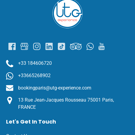
Link
Gallery
+33 184606720
+33665268902
bookingparis@utg-experience.com
13 Rue Jean-Jacques Rousseau 75001 Paris,
FRANCE
Let's Get In Touch