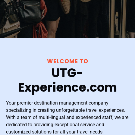
WELCOME TO
UTG-
Experience.com
Your premier destination management company
specializing in creating unforgettable travel experiences.
With a team of multi-lingual and experienced staff, we are
dedicated to providing exceptional service and
customized solutions for all your travel needs.