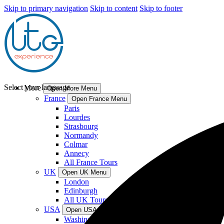
Skip to primary navigation
Skip to content
Skip to footer
Select your language
More
Open More Menu
France
Open France Menu
Paris
Lourdes
Strasbourg
Normandy
Colmar
Annecy
All France Tours
UK
Open UK Menu
London
Edinburgh
All UK Tours
USA
Open USA Menu
Washington DC