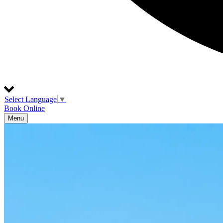
Select Language
▼
Book Online
Menu