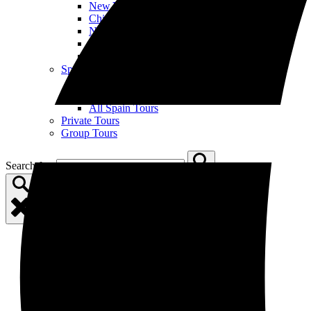
New York City
Chicago
New Orleans
Nashville
All US Tours
Spain
Open Spain Menu
Barcelona
Madrid
All Spain Tours
Private Tours
Group Tours
Search for: