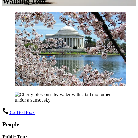
Walking Tour
Call to Book
People
Public Tour