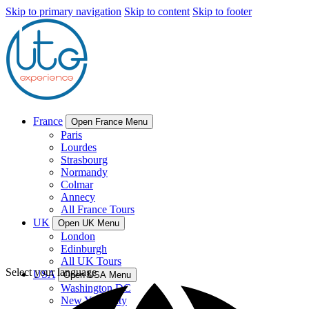
Skip to primary navigation
Skip to content
Skip to footer
France
Open France Menu
Paris
Lourdes
Strasbourg
Normandy
Colmar
Annecy
All France Tours
UK
Open UK Menu
London
Edinburgh
All UK Tours
Select your language
USA
Open USA Menu
Washington DC
New York City