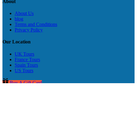
About
About Us
blog
Terms and Conditions
Privacy Policy
Our Location
UK Tours
France Tours
Spain Tours
US Tours
Buy A Gift Card
Privacy & Cookie Statement