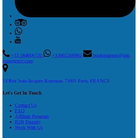
+33 184606720
+33665268902
bookingparis@utg-
experience.com
13 Rue Jean-Jacques Rousseau 75001 Paris, FRANCE
Let's Get In Touch
Contact Us
FAQ
Affiliate Program
B2B Enquiry
Work With Us