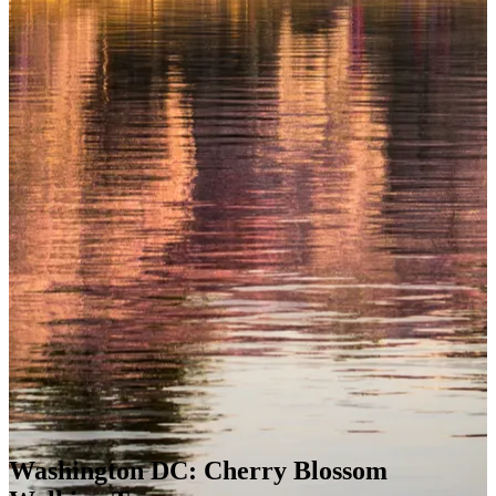
Washington DC: Cherry Blossom