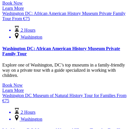
Book Now
Learn More
Washington DC: African American History Museum Private Family
Tour
From
€
75
2 Hours
Washington
Washington DC: African American History Museum Private
Family Tour
Explore one of Washington, DC’s top museums in a family-friendly
way on a private tour with a guide specialized in working with
children.
Book Now
Learn More
Washington DC Museum of Natural History Tour for Families
From
€
75
2 Hours
Washington