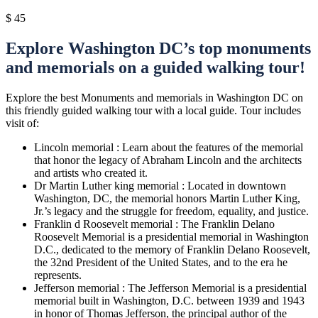
$
45
Explore Washington DC’s top monuments
and memorials on a guided walking tour!
Explore the best Monuments and memorials in Washington DC on
this friendly guided walking tour with a local guide. Tour includes
visit of:
Lincoln memorial : Learn about the features of the memorial
that honor the legacy of Abraham Lincoln and the architects
and artists who created it.
Dr Martin Luther king memorial : Located in downtown
Washington, DC, the memorial honors Martin Luther King,
Jr.’s legacy and the struggle for freedom, equality, and justice.
Franklin d Roosevelt memorial : The Franklin Delano
Roosevelt Memorial is a presidential memorial in Washington
D.C., dedicated to the memory of Franklin Delano Roosevelt,
the 32nd President of the United States, and to the era he
represents.
Jefferson memorial : The Jefferson Memorial is a presidential
memorial built in Washington, D.C. between 1939 and 1943
in honor of Thomas Jefferson, the principal author of the