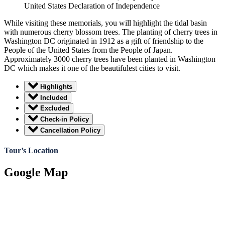
United States Declaration of Independence
While visiting these memorials, you will highlight the tidal basin
with numerous cherry blossom trees. The planting of cherry trees in
Washington DC originated in 1912 as a gift of friendship to the
People of the United States from the People of Japan.
Approximately 3000 cherry trees have been planted in Washington
DC which makes it one of the beautifulest cities to visit.
Highlights
Included
Excluded
Check-in Policy
Cancellation Policy
Tour’s Location
Google Map