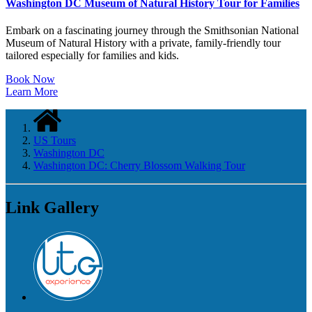
Washington DC Museum of Natural History Tour for Families
Embark on a fascinating journey through the Smithsonian National
Museum of Natural History with a private, family-friendly tour
tailored especially for families and kids.
Book Now
Learn More
US Tours
Washington DC
Washington DC: Cherry Blossom Walking Tour
Link Gallery