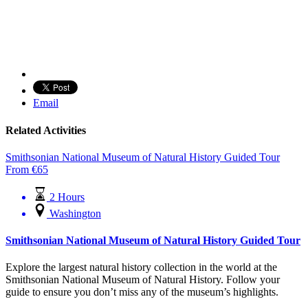
Email
Related Activities
Smithsonian National Museum of Natural History Guided Tour
From
€
65
2 Hours
Washington
Smithsonian National Museum of Natural History Guided Tour
Explore the largest natural history collection in the world at the
Smithsonian National Museum of Natural History. Follow your
guide to ensure you don’t miss any of the museum’s highlights.