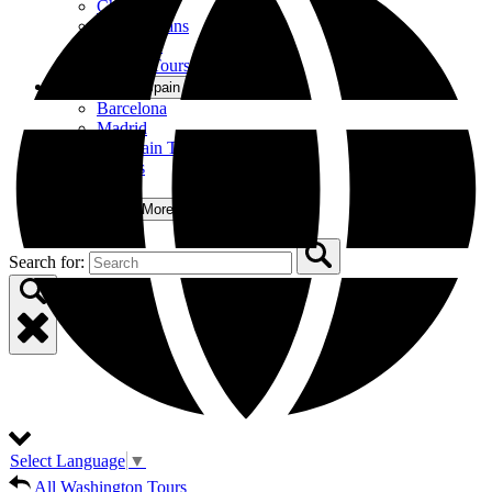
Chicago
New Orleans
Nashville
All US Tours
Spain
Open Spain Menu
Barcelona
Madrid
All Spain Tours
Private Tours
Group Tours
More
Open More Menu
Search for:
Select Language
▼
All Washington Tours