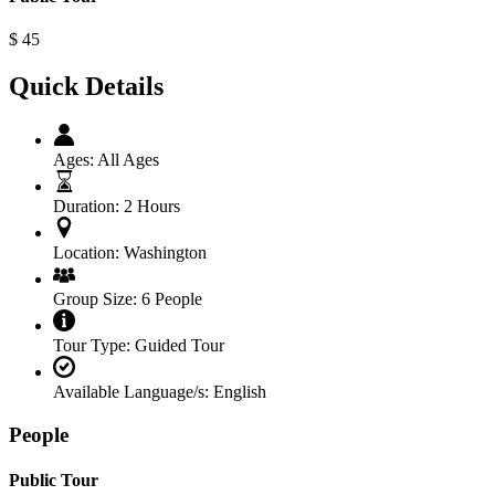
$
45
Quick Details
Ages:
All Ages
Duration:
2 Hours
Location:
Washington
Group Size:
6 People
Tour Type:
Guided Tour
Available Language/s:
English
People
Public Tour