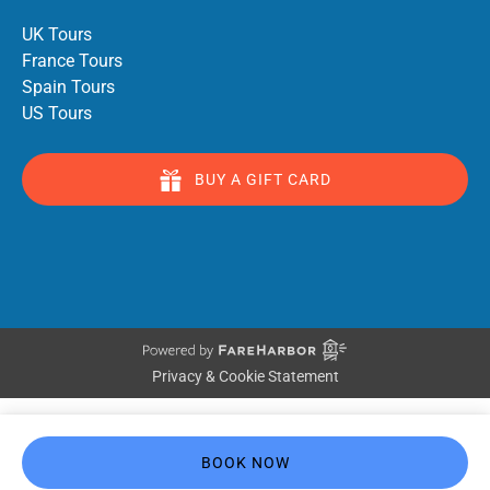
UK Tours
France Tours
Spain Tours
US Tours
BUY A GIFT CARD
Privacy & Cookie Statement
BOOK NOW