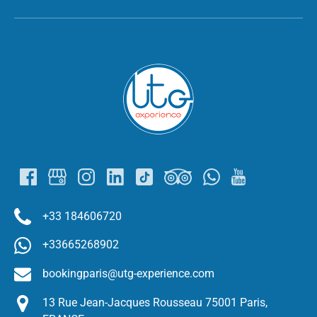
Link
Gallery
+33 184606720
+33665268902
bookingparis@utg-experience.com
13 Rue Jean-Jacques Rousseau 75001 Paris,