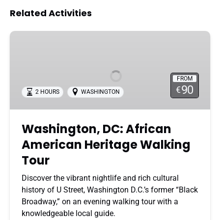
Related Activities
Washington,
DC:
African
American
FROM
Heritage
90
€
2 HOURS
WASHINGTON
Walking
Tour
Washington, DC: African
American Heritage Walking
Tour
Discover the vibrant nightlife and rich cultural
history of U Street, Washington D.C.’s former “Black
Broadway,” on an evening walking tour with a
knowledgeable local guide.