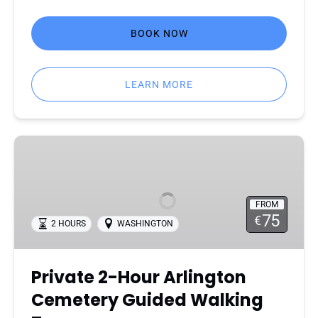
BOOK NOW
LEARN MORE
Private
2-
Hour
Arlington
FROM
Cemetery
75
€
2 HOURS
WASHINGTON
Guided
Walking
Tour
Private 2-Hour Arlington
Cemetery Guided Walking