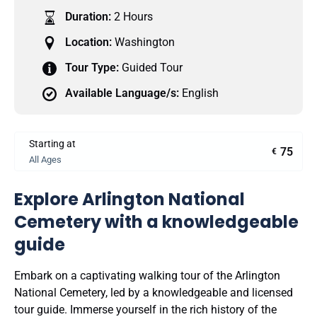
Duration:
2 Hours
Location:
Washington
Tour Type:
Guided Tour
Available Language/s:
English
Starting at
75
€
All Ages
Explore Arlington National
Cemetery with a knowledgeable
guide
Embark on a captivating walking tour of the Arlington
National Cemetery, led by a knowledgeable and licensed
tour guide. Immerse yourself in the rich history of the