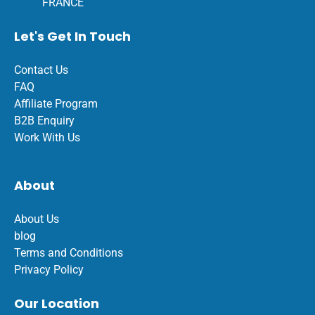
FRANCE
Let's Get In Touch
Contact Us
FAQ
Affiliate Program
B2B Enquiry
Work With Us
About
About Us
blog
Terms and Conditions
Privacy Policy
Our Location