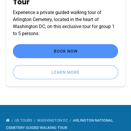
Tour
Experience a private guided walking tour of
Arlington Cemetery, located in the heart of
Washington DC, on this exclusive tour for group 1
to 5 persons.
BOOK NOW
LEARN MORE
US TOURS
WASHINGTON DC
ARLINGTON NATIONAL
CEMETERY GUIDED WALKING TOUR