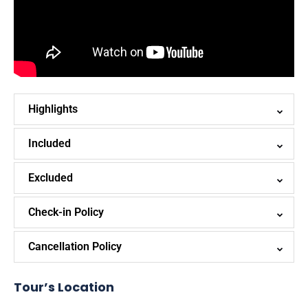
Highlights
Included
Excluded
Check-in Policy
Cancellation Policy
Tour’s Location