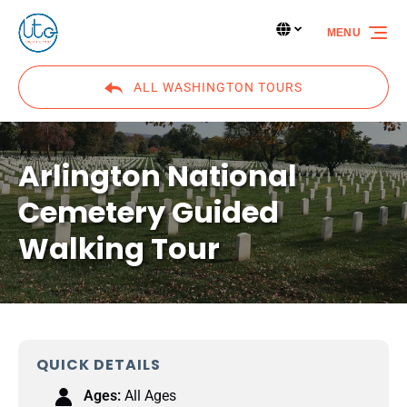
Skip to primary navigation
Skip to content
Skip to footer
Select Language
▼
MENU
Select
your
language
ALL WASHINGTON TOURS
Arlington National
Cemetery Guided
Walking Tour
QUICK DETAILS
Ages:
All Ages