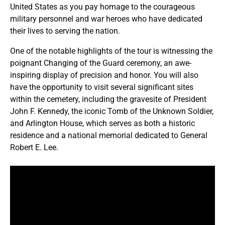
United States as you pay homage to the courageous
military personnel and war heroes who have dedicated
their lives to serving the nation.
One of the notable highlights of the tour is witnessing the
poignant Changing of the Guard ceremony, an awe-
inspiring display of precision and honor. You will also
have the opportunity to visit several significant sites
within the cemetery, including the gravesite of President
John F. Kennedy, the iconic Tomb of the Unknown Soldier,
and Arlington House, which serves as both a historic
residence and a national memorial dedicated to General
Robert E. Lee.