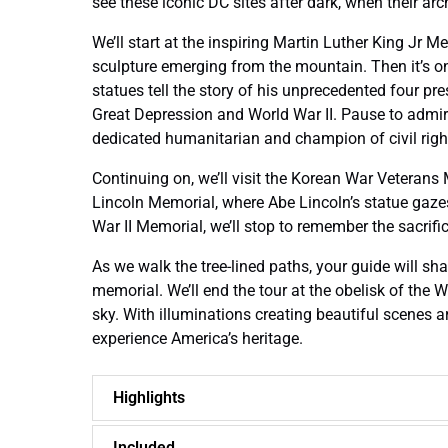
see these iconic DC sites after dark, when their ar
We’ll start at the inspiring Martin Luther King Jr 
sculpture emerging from the mountain. Then it’s 
statues tell the story of his unprecedented four pr
Great Depression and World War II. Pause to admire
dedicated humanitarian and champion of civil righ
Continuing on, we’ll visit the Korean War Veterans 
Lincoln Memorial, where Abe Lincoln’s statue gazes
War II Memorial, we’ll stop to remember the sacrifi
As we walk the tree-lined paths, your guide will sh
memorial. We’ll end the tour at the obelisk of the
sky. With illuminations creating beautiful scenes a
experience America’s heritage.
Highlights
Included