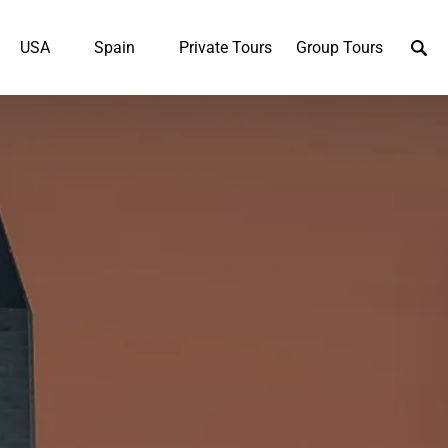
UK
Open USA
Open Spain
USA
Spain
Private Tours
Group Tours
u
Menu
Menu