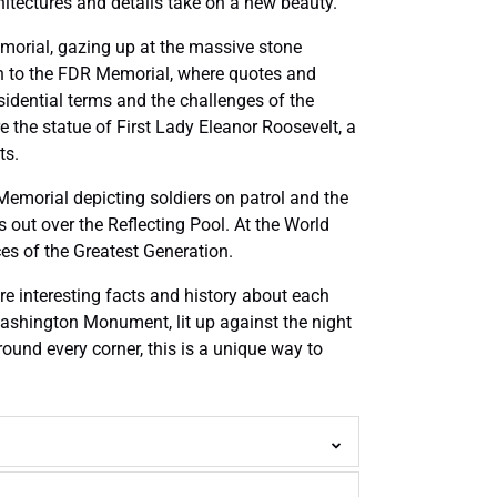
chitectures and details take on a new beauty.
Memorial, gazing up at the massive stone
on to the FDR Memorial, where quotes and
esidential terms and the challenges of the
 the statue of First Lady Eleanor Roosevelt, a
ts.
Memorial depicting soldiers on patrol and the
 out over the Reflecting Pool. At the World
ces of the Greatest Generation.
are interesting facts and history about each
 Washington Monument, lit up against the night
round every corner, this is a unique way to