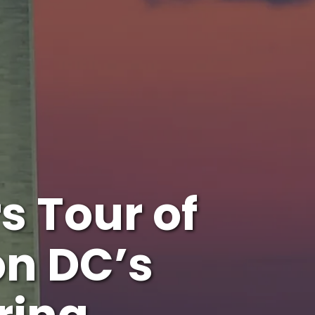
s Tour of
n DC’s