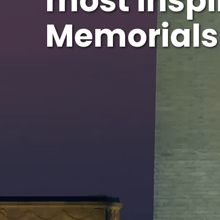
most Inspi
Memorials