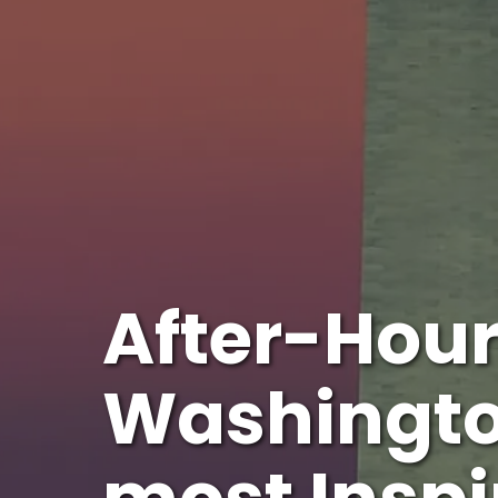
After-Hour
Washingto