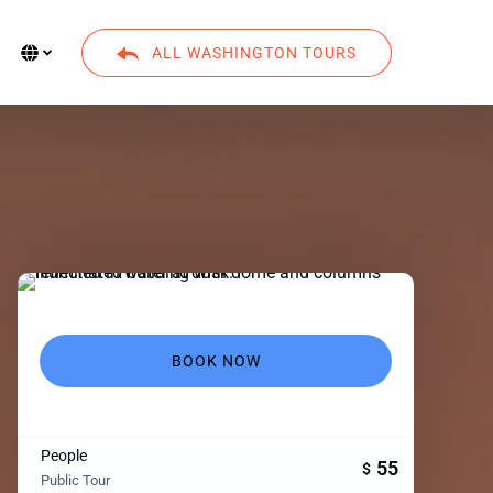
Select Language
▼
ALL WASHINGTON TOURS
Select
your
language
BOOK NOW
People
55
$
Public Tour