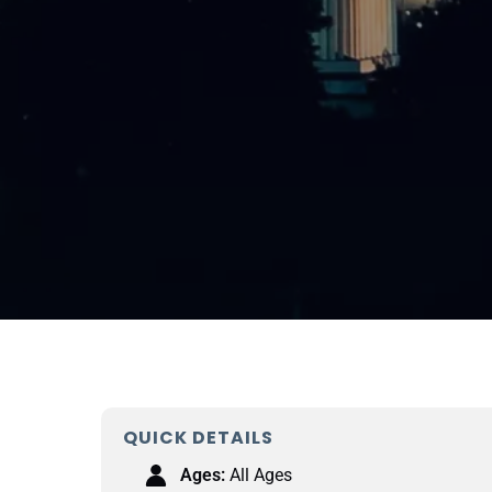
QUICK DETAILS
Ages:
All Ages