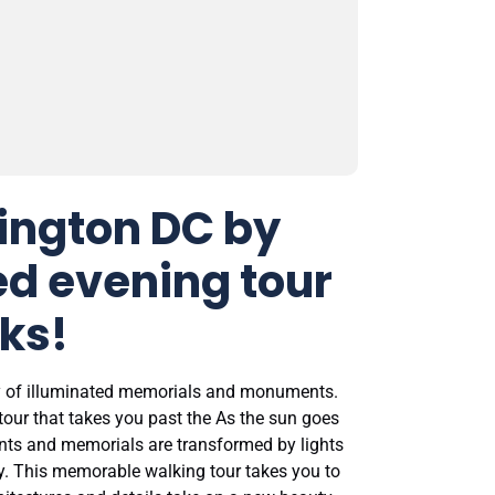
ington DC by
ed evening tour
ks!
ty of illuminated memorials and monuments.
tour that takes you past the As the sun goes
ts and memorials are transformed by lights
ky. This memorable walking tour takes you to