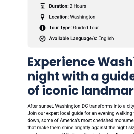
Duration:
2 Hours
Location:
Washington
Tour Type:
Guided Tour
Available Language/s:
English
Experience Wash
night with a guid
of iconic landmar
After sunset, Washington DC transforms into a ci
Join our expert local guide for an evening walking 
down, some of America’s most cherished monumen
that make them shine brightly against the night s