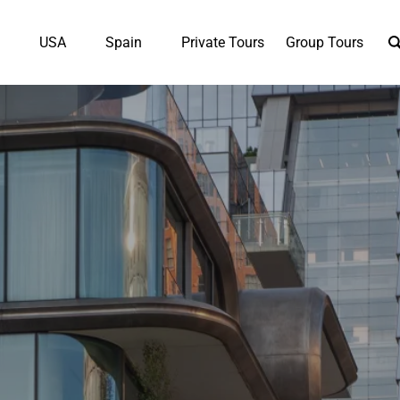
en UK
Open USA
Open Spain
K
USA
Spain
Private Tours
Group Tours
Menu
Menu
Menu