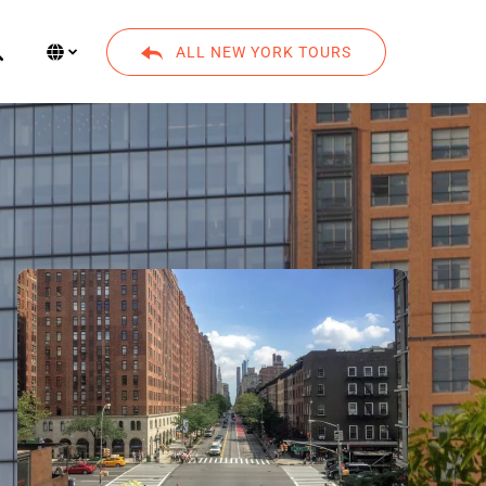
Select Language
▼
ALL NEW YORK TOURS
Select
your
language