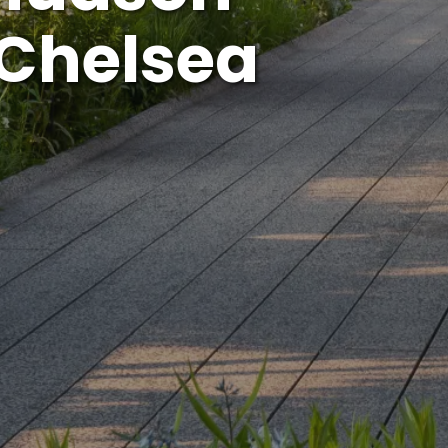
 Chelsea