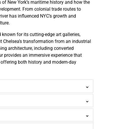
s of New York’s maritime history and how the
velopment. From colonial trade routes to
 river has influenced NYC’s growth and
ture.
nown for its cutting-edge art galleries,
ut Chelsea’s transformation from an industrial
ing architecture, including converted
r provides an immersive experience that
 offering both history and modern-day