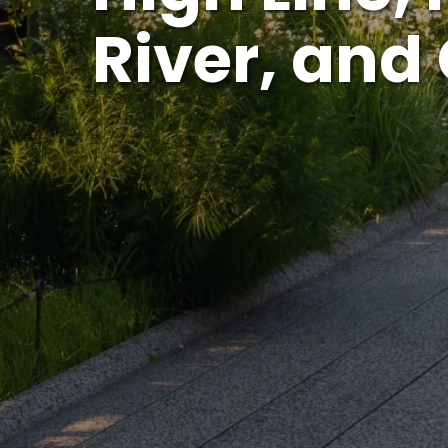
River, and