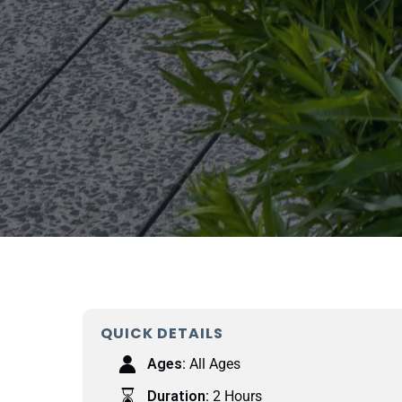
QUICK DETAILS
Ages:
All Ages
Duration:
2 Hours