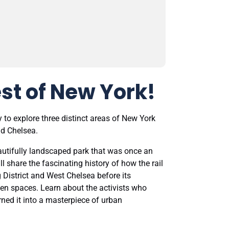
st of New York!
 to explore three distinct areas of New York
nd Chelsea.
beautifully landscaped park that was once an
ll share the fascinating history of how the rail
 District and West Chelsea before its
en spaces. Learn about the activists who
ned it into a masterpiece of urban