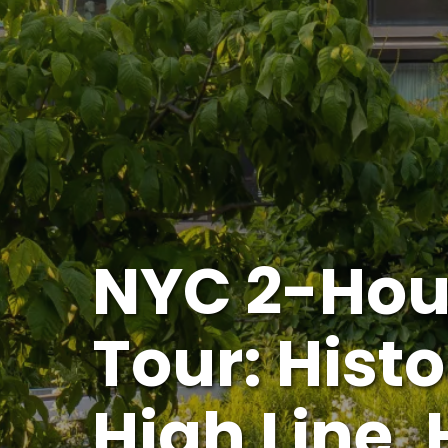
NYC 2-Hou
Tour: Histo
High Line,