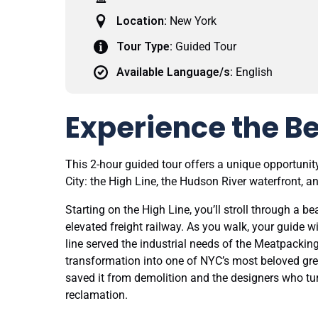
Location:
New York
Tour Type:
Guided Tour
Available Language/s:
English
Experience the Be
This 2-hour guided tour offers a unique opportunity
City: the High Line, the Hudson River waterfront, a
Starting on the High Line, you’ll stroll through a 
elevated freight railway. As you walk, your guide wi
line served the industrial needs of the Meatpacking
transformation into one of NYC’s most beloved gre
saved it from demolition and the designers who tur
reclamation.