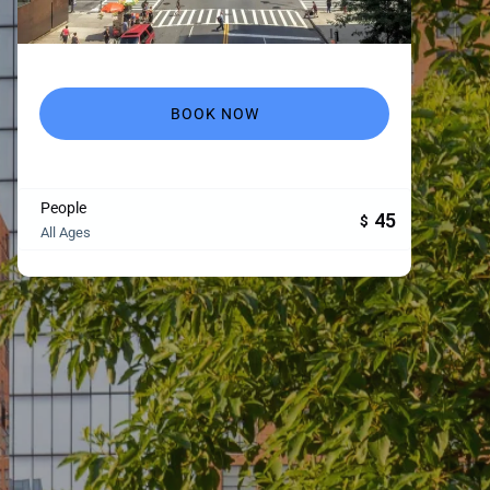
BOOK NOW
People
45
$
All Ages