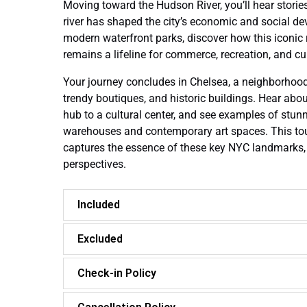
Moving toward the Hudson River, you’ll hear storie
river has shaped the city’s economic and social de
modern waterfront parks, discover how this iconic
remains a lifeline for commerce, recreation, and cul
Your journey concludes in Chelsea, a neighborhood k
trendy boutiques, and historic buildings. Hear abo
hub to a cultural center, and see examples of stunn
warehouses and contemporary art spaces. This tou
captures the essence of these key NYC landmarks,
perspectives.
Included
Excluded
Check-in Policy