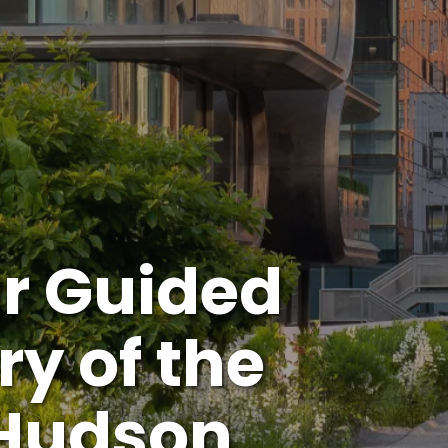
r Guided
ry of the
 Hudson