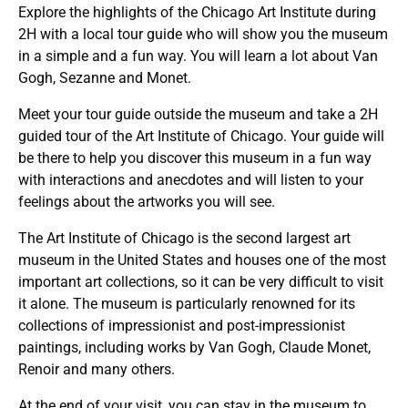
Explore the highlights of the Chicago Art Institute during
2H with a local tour guide who will show you the museum
in a simple and a fun way. You will learn a lot about Van
Gogh, Sezanne and Monet.
Meet your tour guide outside the museum and take a 2H
guided tour of the Art Institute of Chicago. Your guide will
be there to help you discover this museum in a fun way
with interactions and anecdotes and will listen to your
feelings about the artworks you will see.
The Art Institute of Chicago is the second largest art
museum in the United States and houses one of the most
important art collections, so it can be very difficult to visit
it alone. The museum is particularly renowned for its
collections of impressionist and post-impressionist
paintings, including works by Van Gogh, Claude Monet,
Renoir and many others.
At the end of your visit, you can stay in the museum to