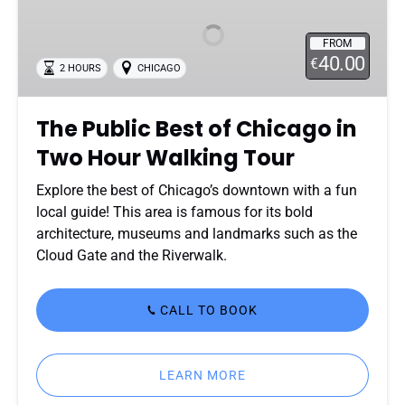
Best
of
FROM
Chicago
40.00
€
2 HOURS
CHICAGO
in
Two
Hour
The Public Best of Chicago in
Walking
Two Hour Walking Tour
Tour
Explore the best of Chicago’s downtown with a fun
local guide! This area is famous for its bold
architecture, museums and landmarks such as the
Cloud Gate and the Riverwalk.
CALL TO BOOK
LEARN MORE