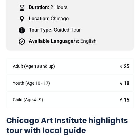
Duration:
2 Hours
Location:
Chicago
Tour Type:
Guided Tour
Available Language/s:
English
25
Adult (Age 18 and up)
€
18
Youth (Age 10 - 17)
€
15
Child (Age 4 - 9)
€
Chicago Art Institute highlights
tour with local guide