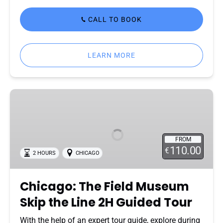
CALL TO BOOK
LEARN MORE
Chicago:
The
Field
Museum
FROM
Skip
110.00
€
2 HOURS
CHICAGO
the
Line
2H
Chicago: The Field Museum
Guided
Skip the Line 2H Guided Tour
Tour
With the help of an expert tour guide, explore during