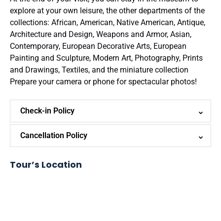
explore at your own leisure, the other departments of the
collections: African, American, Native American, Antique,
Architecture and Design, Weapons and Armor, Asian,
Contemporary, European Decorative Arts, European
Painting and Sculpture, Modern Art, Photography, Prints
and Drawings, Textiles, and the miniature collection
Prepare your camera or phone for spectacular photos!
Check-in Policy
Cancellation Policy
Tour’s Location
Google
Map