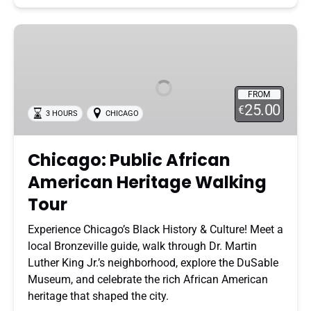
Chicago:
Public
African
American
FROM
Heritage
25.00
€
3 HOURS
CHICAGO
Walking
Tour
Chicago: Public African
American Heritage Walking
Tour
Experience Chicago’s Black History & Culture! Meet a
local Bronzeville guide, walk through Dr. Martin
Luther King Jr.’s neighborhood, explore the DuSable
Museum, and celebrate the rich African American
heritage that shaped the city.