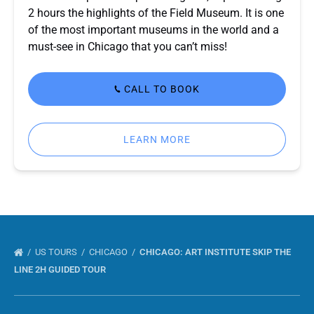
2 hours the highlights of the Field Museum. It is one
of the most important museums in the world and a
must-see in Chicago that you can’t miss!
CALL TO BOOK
LEARN MORE
US TOURS
CHICAGO
CHICAGO: ART INSTITUTE SKIP THE
LINE 2H GUIDED TOUR