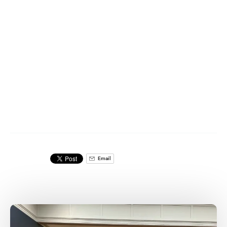
Email