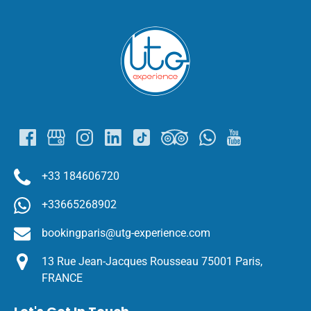
Link
Gallery
+33 184606720
+33665268902
bookingparis@utg-experience.com
13 Rue Jean-Jacques Rousseau 75001 Paris,
FRANCE