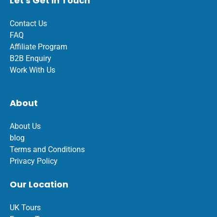
Let's Get In Touch
Contact Us
FAQ
Affiliate Program
B2B Enquiry
Work With Us
About
About Us
blog
Terms and Conditions
Privacy Policy
Our Location
UK Tours