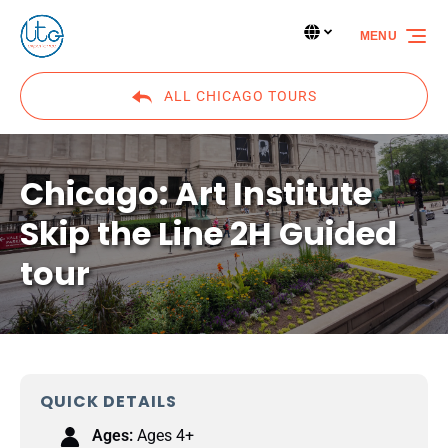
Skip to primary navigation
Skip to content
Skip to footer
Select Language
▼
MENU
Select
your
language
ALL CHICAGO TOURS
Chicago: Art Institute
Skip the Line 2H Guided
tour
QUICK DETAILS
Ages:
Ages 4+