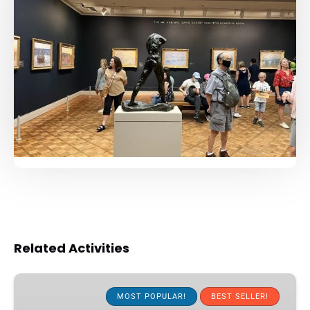
Related Activities
The
Public
MOST POPULAR!
BEST SELLER!