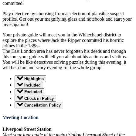
committed.
Play detective by choosing from a selection of plausible suspect
profiles. Get out your magnifying glass and notebook and start your
investigation!
Your private guide will meet you in the Whitechapel district to
explore the places where Jack the Ripper committed his horrific
crimes in the 1888s.
The East London area has never forgotten his deeds and through
this tour your guide will tell you all about his actions and victims.
You will be like detectives solving puzzles during this evening, it
will be a fun and scary evening for the whole group.
Highlights
Included
Excluded
Check-in Policy
Cancellation Policy
Meeting Location
Liverpool Street Station
Meet your tour guide at the metro Station Liverpool Street at the