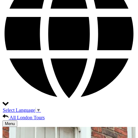
Select Language
▼
All London Tours
Menu