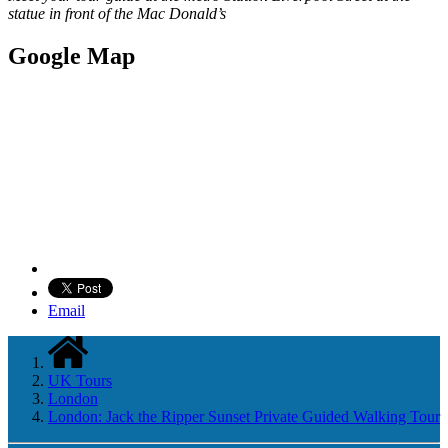
statue in front of the Mac Donald’s
Google Map
Email
UK Tours
London
London: Jack the Ripper Sunset Private Guided Walking Tour