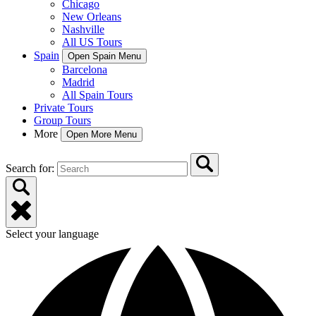
Chicago
New Orleans
Nashville
All US Tours
Spain
Open Spain Menu
Barcelona
Madrid
All Spain Tours
Private Tours
Group Tours
More
Open More Menu
Search for:
Select your language