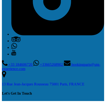
+33 184606720
+33665268902
bookingparis@utg-
experience.com
13 Rue Jean-Jacques Rousseau 75001 Paris, FRANCE
Let's Get In Touch
Contact Us