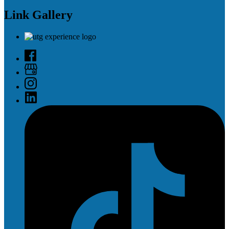
Link Gallery