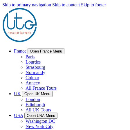
Skip to primary navigation
Skip to content
Skip to footer
France
Open France Menu
Paris
Lourdes
Strasbourg
Normandy
Colmar
Annecy
All France Tours
UK
Open UK Menu
London
Edinburgh
All UK Tours
USA
Open USA Menu
Washington DC
New York City