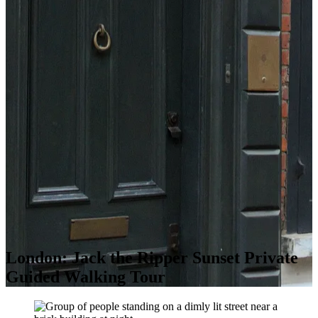
London: Jack the Ripper Sunset Private
Guided Walking Tour