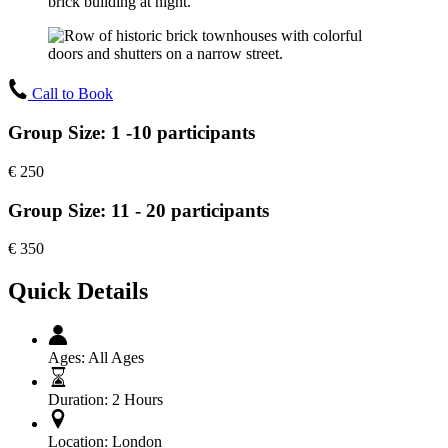
Call to Book
Group Size: 1 -10 participants
€
250
Group Size: 11 - 20 participants
€
350
Quick Details
Ages:
All Ages
Duration:
2 Hours
Location:
London