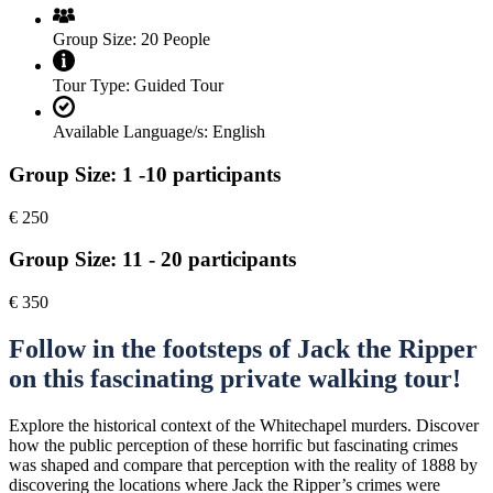
Group Size:
20 People
Tour Type:
Guided Tour
Available Language/s:
English
Group Size: 1 -10 participants
€
250
Group Size: 11 - 20 participants
€
350
Follow in the footsteps of Jack the Ripper
on this fascinating private walking tour!
Explore the historical context of the Whitechapel murders. Discover
how the public perception of these horrific but fascinating crimes
was shaped and compare that perception with the reality of 1888 by
discovering the locations where Jack the Ripper’s crimes were