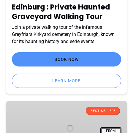
Edinburg : Private Haunted
Graveyard Walking Tour
Join a private walking tour of the infamous
Greyfriars Kirkyard cemetery in Edinburgh, known
for its haunting history and eerie events.
BOOK NOW
LEARN MORE
Edinburgh
National
BEST SELLER!
Museum
of
FROM
Scotland