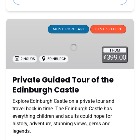
Private
Guided
MOST POPULAR!
BEST SELLER!
Tour
of
FROM
the
399.00
€
2 HOURS
EDINBURGH
Edinburgh
Castle
Private Guided Tour of the
Edinburgh Castle
Explore Edinburgh Castle on a private tour and
travel back in time. The Edinburgh Castle has
everything children and adults could hope for
history, adventure, stunning views, gems and
legends.