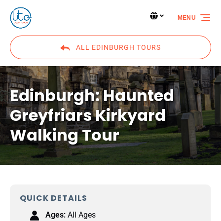
Skip to primary navigation
Skip to content
Skip to footer
Select Language
▼
MENU
Select
your
language
ALL EDINBURGH TOURS
Edinburgh: Haunted
Greyfriars Kirkyard
Walking Tour
QUICK DETAILS
Ages:
All Ages