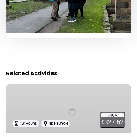
Related Activities
Edinburg
:
Private
Haunted
FROM
Graveyard
327.62
€
1.5 HOURS
EDINBURGH
Walking
Tour