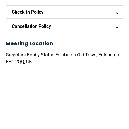
Check-in Policy
Cancellation Policy
Meeting Location
Greyfriars Bobby Statue Edinburgh Old Town, Edinburgh
EH1 2QQ, UK
Google
Map