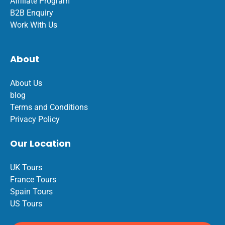
Affiliate Program
B2B Enquiry
Work With Us
About
About Us
blog
Terms and Conditions
Privacy Policy
Our Location
UK Tours
France Tours
Spain Tours
US Tours