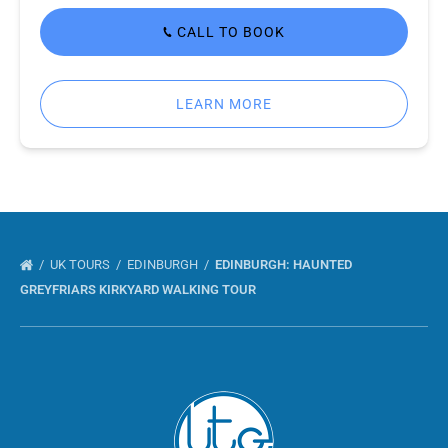
CALL TO BOOK
LEARN MORE
UK TOURS
EDINBURGH
EDINBURGH: HAUNTED
GREYFRIARS KIRKYARD WALKING TOUR
Link
Gallery