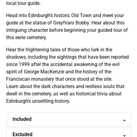
local tour guide.
Head into Edinburgh’s historic Old Town and meet your
guide at the statue of Greyfriars Bobby. Hear about this
intriguing character before beginning your guided tour of
this eerie cemetery.
Hear the frightening tales of those who lurk in the
shadows, including the sightings that have been reported
since 1999 after the accidental awakening of the evil
spirit of George MacKenzie and the history of the
Franciscan monastery that once stood at the site.
Learn about the dark characters and restless souls that
dwell in the cemetery, as well as historical trivia about
Edinburgh’s unsettling history.
Included
Excluded