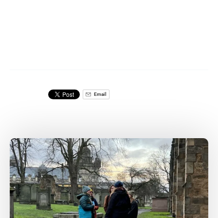
Email