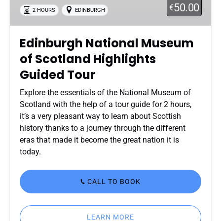
50.00
€
2 HOURS
EDINBURGH
Highlights
Guided
Tour
Edinburgh National Museum
of Scotland Highlights
Guided Tour
Explore the essentials of the National Museum of
Scotland with the help of a tour guide for 2 hours,
it’s a very pleasant way to learn about Scottish
history thanks to a journey through the different
eras that made it become the great nation it is
today.
CALL TO BOOK
LEARN MORE