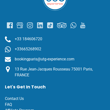
+33 184606720
+33665268902
bookingparis@utg-experience.com
13 Rue Jean-Jacques Rousseau 75001 Paris,
FRANCE
Let's Get In Touch
Contact Us
FAQ