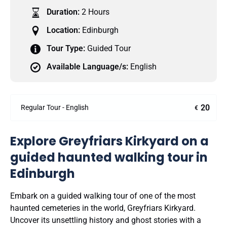
Duration:
2 Hours
Location:
Edinburgh
Tour Type:
Guided Tour
Available Language/s:
English
20
Regular Tour - English
€
Explore Greyfriars Kirkyard on a
guided haunted walking tour in
Edinburgh
Embark on a guided walking tour of one of the most
haunted cemeteries in the world, Greyfriars Kirkyard.
Uncover its unsettling history and ghost stories with a