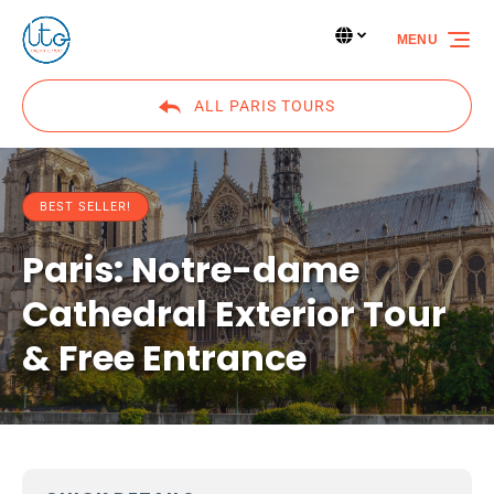
Skip to primary navigation
Skip to content
Skip to footer
Select Language
▼
MENU
Select
your
language
ALL PARIS TOURS
BEST SELLER!
Paris: Notre-dame
Cathedral Exterior Tour
& Free Entrance