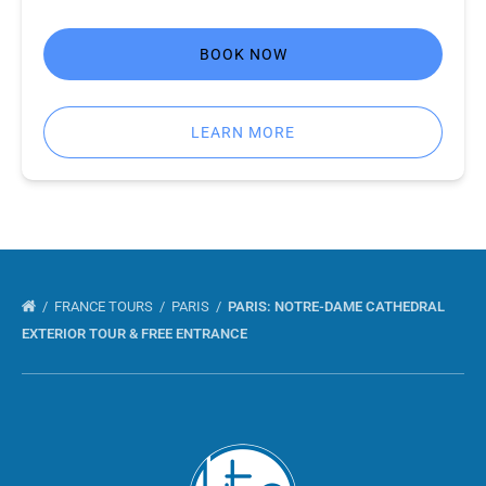
BOOK NOW
LEARN MORE
FRANCE TOURS
PARIS
PARIS: NOTRE-DAME CATHEDRAL
EXTERIOR TOUR & FREE ENTRANCE
Link
Gallery