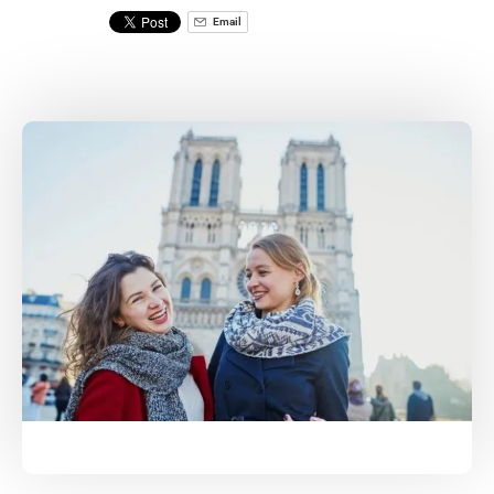
Email