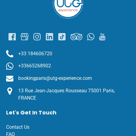
+33 184606720
+33665268902
bookingparis@utg-experience.com
13 Rue Jean-Jacques Rousseau 75001 Paris,
FRANCE
Let's Get In Touch
Contact Us
FAQ