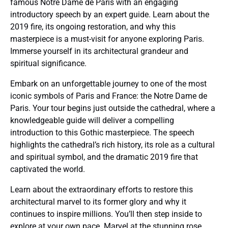
famous Notre Dame de Paris with an engaging
introductory speech by an expert guide. Learn about the
2019 fire, its ongoing restoration, and why this
masterpiece is a must-visit for anyone exploring Paris.
Immerse yourself in its architectural grandeur and
spiritual significance.
Embark on an unforgettable journey to one of the most
iconic symbols of Paris and France: the Notre Dame de
Paris. Your tour begins just outside the cathedral, where a
knowledgeable guide will deliver a compelling
introduction to this Gothic masterpiece. The speech
highlights the cathedral’s rich history, its role as a cultural
and spiritual symbol, and the dramatic 2019 fire that
captivated the world.
Learn about the extraordinary efforts to restore this
architectural marvel to its former glory and why it
continues to inspire millions. You’ll then step inside to
explore at your own pace. Marvel at the stunning rose