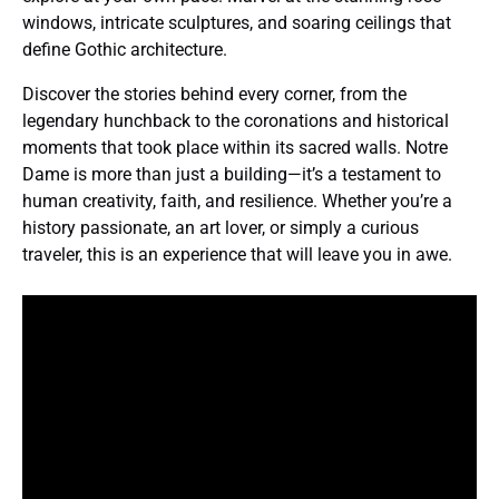
windows, intricate sculptures, and soaring ceilings that
define Gothic architecture.
Discover the stories behind every corner, from the
legendary hunchback to the coronations and historical
moments that took place within its sacred walls. Notre
Dame is more than just a building—it’s a testament to
human creativity, faith, and resilience. Whether you’re a
history passionate, an art lover, or simply a curious
traveler, this is an experience that will leave you in awe.