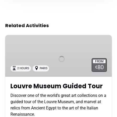
Related Activities
Louvre
Museum
Guided
Tour
FROM
80
€
2 HOURS
PARIS
Louvre Museum Guided Tour
Discover one of the world’s great art collections on a
guided tour of the Louvre Museum, and marvel at
relics from Ancient Egypt to the art of the Italian
Renaissance.