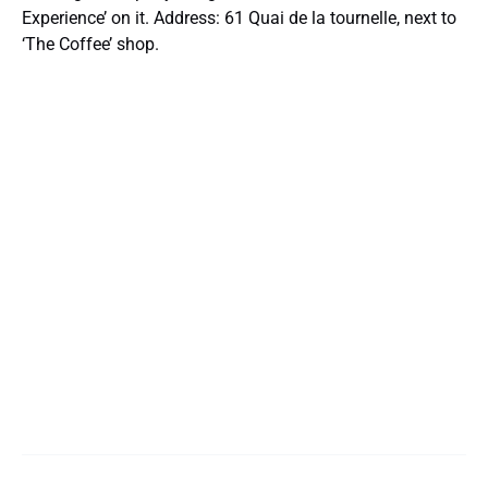
Experience’ on it. Address: 61 Quai de la tournelle, next to
‘The Coffee’ shop.
Google
Map