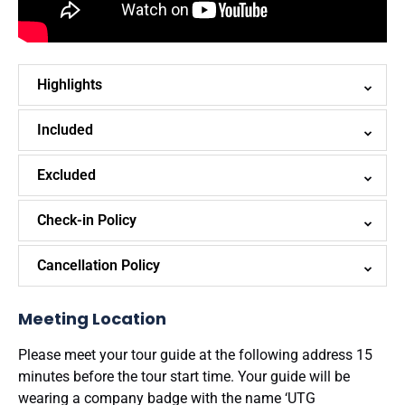
Highlights
Included
Excluded
Check-in Policy
Cancellation Policy
Meeting Location
Please meet your tour guide at the following address 15
minutes before the tour start time. Your guide will be
wearing a company badge with the name ‘UTG