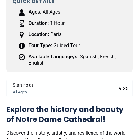
QUICK DETAILS
Ages:
All Ages
Duration:
1 Hour
Location:
Paris
Tour Type:
Guided Tour
Available Language/s:
Spanish
,
French
,
English
Starting at
25
€
All Ages
Explore the history and beauty
of Notre Dame Cathedral!
Discover the history, artistry, and resilience of the world-