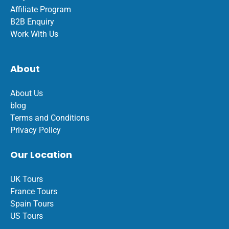
Affiliate Program
B2B Enquiry
Work With Us
About
About Us
blog
Terms and Conditions
Privacy Policy
Our Location
UK Tours
France Tours
Spain Tours
US Tours