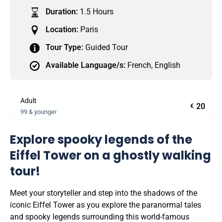
Duration:
1.5 Hours
Location:
Paris
Tour Type:
Guided Tour
Available Language/s:
French
,
English
Adult
20
€
99 & younger
Explore spooky legends of the
Eiffel Tower on a ghostly walking
tour!
Meet your storyteller and step into the shadows of the
iconic Eiffel Tower as you explore the paranormal tales
and spooky legends surrounding this world-famous