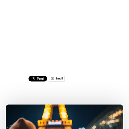
Email