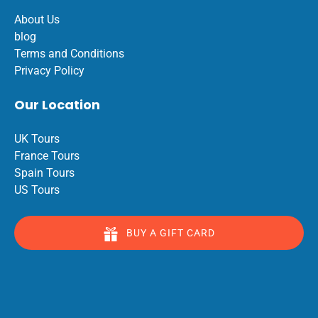
About Us
blog
Terms and Conditions
Privacy Policy
Our Location
UK Tours
France Tours
Spain Tours
US Tours
BUY A GIFT CARD