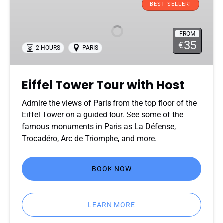
Tower
BEST SELLER!
Tour
with
FROM
Host
35
€
2 HOURS
PARIS
Eiffel Tower Tour with Host
Admire the views of Paris from the top floor of the
Eiffel Tower on a guided tour. See some of the
famous monuments in Paris as La Défense,
Trocadéro, Arc de Triomphe, and more.
BOOK NOW
LEARN MORE