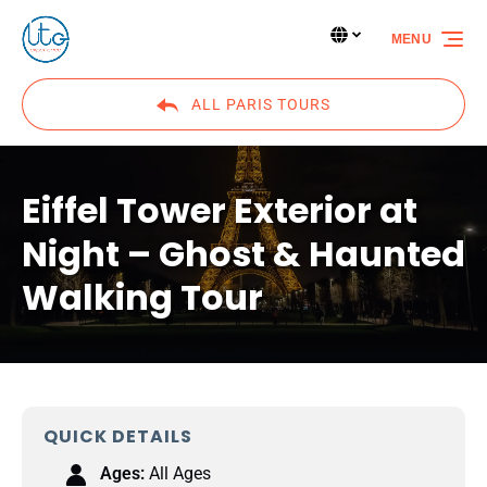
Skip to primary navigation
Skip to content
Skip to footer
Select Language
▼
MENU
Select
your
language
ALL PARIS TOURS
Eiffel Tower Exterior at
Night – Ghost & Haunted
Walking Tour
QUICK DETAILS
Ages:
All Ages