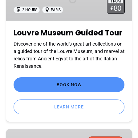
FROM
80
€
2 HOURS
PARIS
Louvre Museum Guided Tour
Discover one of the world’s great art collections on
a guided tour of the Louvre Museum, and marvel at
relics from Ancient Egypt to the art of the Italian
Renaissance.
BOOK NOW
LEARN MORE
Eiffel