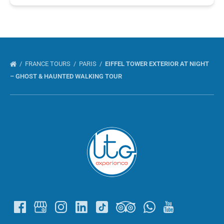
FRANCE TOURS
PARIS
EIFFEL TOWER EXTERIOR AT NIGHT
– GHOST & HAUNTED WALKING TOUR
Link
Gallery