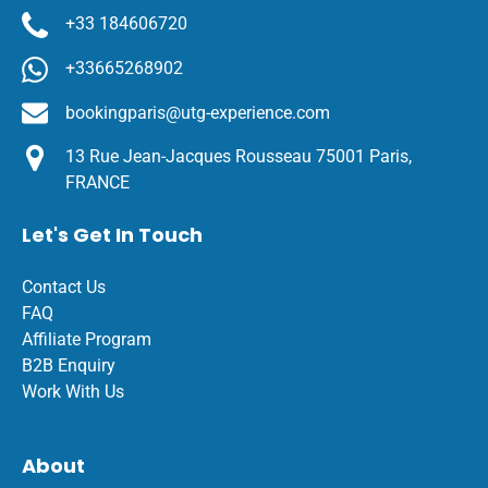
+33 184606720
+33665268902
bookingparis@utg-experience.com
13 Rue Jean-Jacques Rousseau 75001 Paris,
FRANCE
Let's Get In Touch
Contact Us
FAQ
Affiliate Program
B2B Enquiry
Work With Us
About