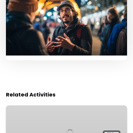
Related Activities
Louvre
Museum
Guided
Tour