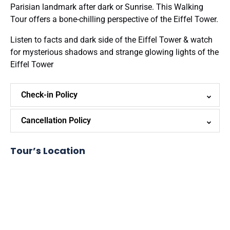
Parisian landmark after dark or Sunrise. This Walking
Tour offers a bone-chilling perspective of the Eiffel Tower.
Listen to facts and dark side of the Eiffel Tower & watch
for mysterious shadows and strange glowing lights of the
Eiffel Tower
Check-in Policy
Cancellation Policy
Tour’s Location
Google
Map