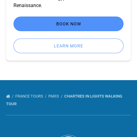
Renaissance.
BOOK NOW
LEARN MORE
FRANCE TOURS
PARIS
CHARTRES IN LIGHTS WALKING
TOUR