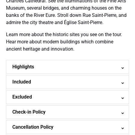
Chartres Cathedral. See the illuminations of the Fine Arts
Museum, several bridges, and charming houses on the
banks of the River Eure. Stroll down Rue Saint-Pierre, and
admire the city theatre and Église Saint-Pierre.
Learn more about the historic sites you see on the tour.
Hear more about modern buildings which combine
ancient heritage and innovation.
Highlights
Included
Excluded
Check-in Policy
Cancellation Policy