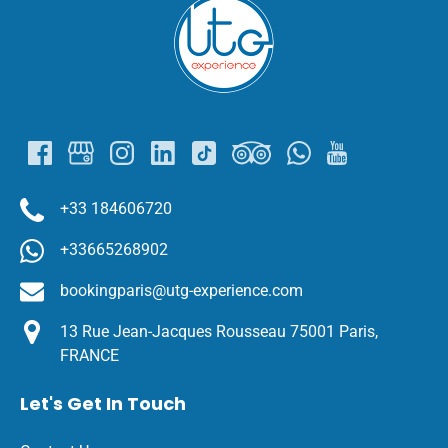
Link
Gallery
+33 184606720
+33665268902
bookingparis@utg-experience.com
13 Rue Jean-Jacques Rousseau 75001 Paris,
FRANCE
Let's Get In Touch