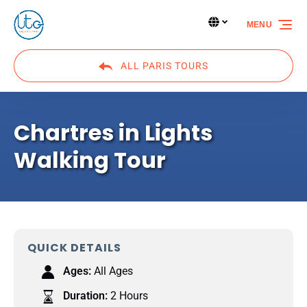
Skip to primary navigation
Skip to content
Skip to footer
Select Language
▼
MENU
Select
your
language
ALL PARIS TOURS
Chartres in Lights
Walking Tour
QUICK DETAILS
Ages:
All Ages
Duration:
2 Hours