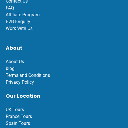
Contact Us
FAQ
Affiliate Program
B2B Enquiry
Work With Us
About
About Us
blog
Terms and Conditions
Privacy Policy
Our Location
UK Tours
France Tours
Spain Tours