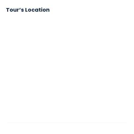
Tour’s Location
Google
Map