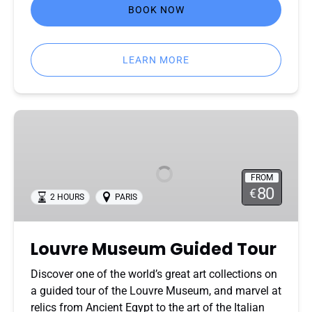
BOOK NOW
LEARN MORE
Louvre
Museum
Guided
Tour
FROM
80
€
2 HOURS
PARIS
Louvre Museum Guided Tour
Discover one of the world’s great art collections on
a guided tour of the Louvre Museum, and marvel at
relics from Ancient Egypt to the art of the Italian