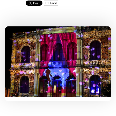
Email