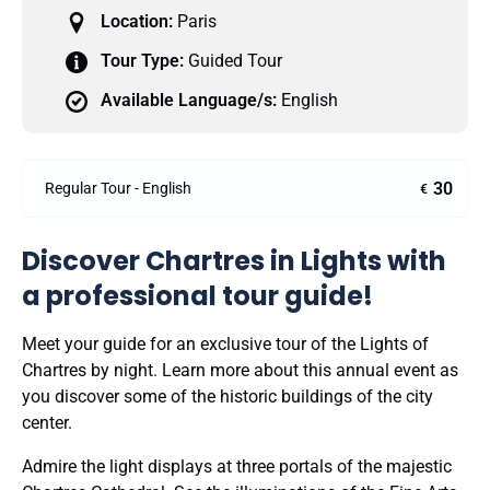
Location:
Paris
Tour Type:
Guided Tour
Available Language/s:
English
30
Regular Tour - English
€
Discover Chartres in Lights with
a professional tour guide!
Meet your guide for an exclusive tour of the Lights of
Chartres by night. Learn more about this annual event as
you discover some of the historic buildings of the city
center.
Admire the light displays at three portals of the majestic