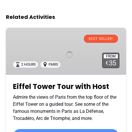
Related Activities
Eiffel
Tower
BEST SELLER!
Tour
with
FROM
Host
35
€
2 HOURS
PARIS
Eiffel Tower Tour with Host
Admire the views of Paris from the top floor of the
Eiffel Tower on a guided tour. See some of the
famous monuments in Paris as La Défense,
Trocadéro, Arc de Triomphe, and more.