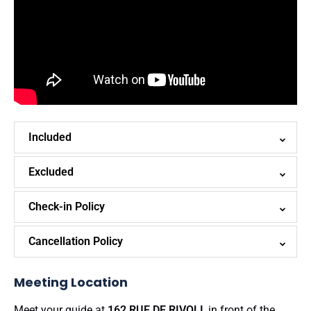
Included
Excluded
Check-in Policy
Cancellation Policy
Meeting Location
Meet your guide at
162 RUE DE RIVOLI
, in front of the