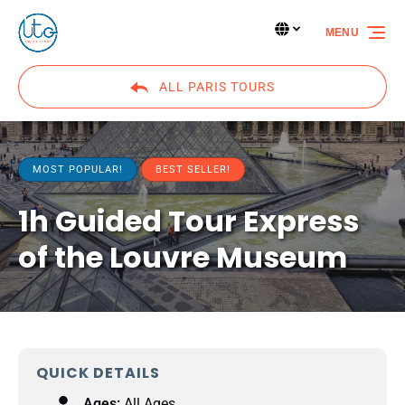
Skip to primary navigation
Skip to content
Skip to footer
Select Language
▼
MENU
Select
your
language
ALL PARIS TOURS
MOST POPULAR!
BEST SELLER!
1h Guided Tour Express
of the Louvre Museum
QUICK DETAILS
Ages:
All Ages