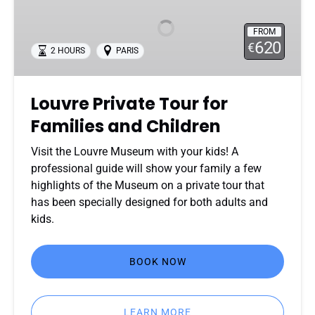
Tour
for
FROM
Families
620
€
2 HOURS
PARIS
and
Children
Louvre Private Tour for
Families and Children
Visit the Louvre Museum with your kids! A
professional guide will show your family a few
highlights of the Museum on a private tour that
has been specially designed for both adults and
kids.
BOOK NOW
LEARN MORE