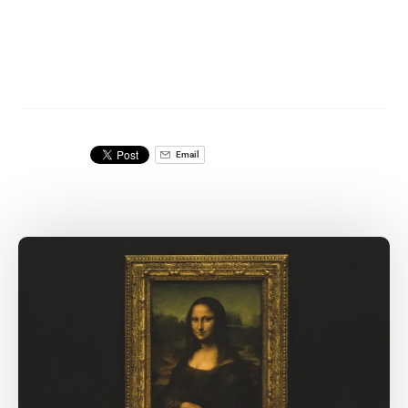
Email