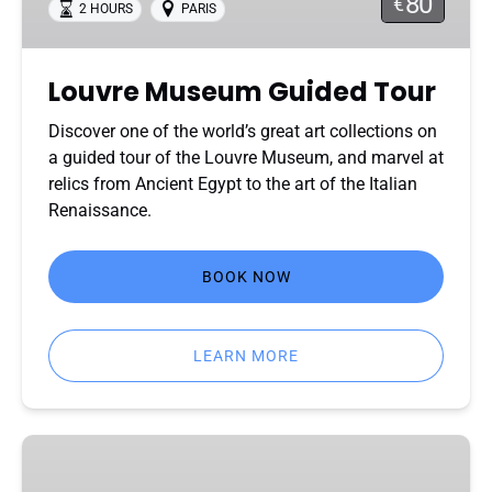
80
€
2 HOURS
PARIS
Louvre Museum Guided Tour
Discover one of the world’s great art collections on
a guided tour of the Louvre Museum, and marvel at
relics from Ancient Egypt to the art of the Italian
Renaissance.
BOOK NOW
LEARN MORE
Louvre
Private