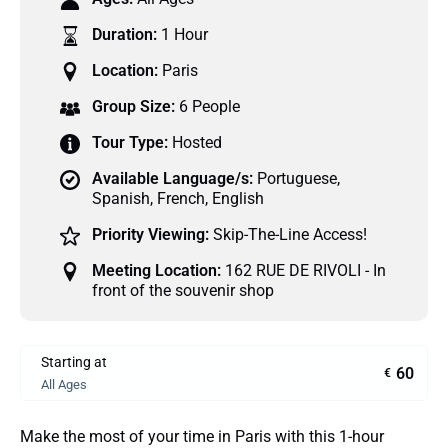
Duration:
1 Hour
Location:
Paris
Group Size:
6 People
Tour Type:
Hosted
Available Language/s:
Portuguese
,
Spanish
,
French
,
English
Priority Viewing:
Skip-The-Line Access!
Meeting Location:
162 RUE DE RIVOLI - In
front of the souvenir shop
Starting at
60
€
All Ages
Make the most of your time in Paris with this 1-hour