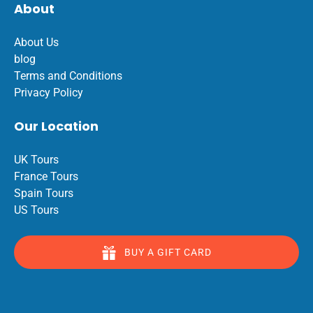
About
About Us
blog
Terms and Conditions
Privacy Policy
Our Location
UK Tours
France Tours
Spain Tours
US Tours
BUY A GIFT CARD