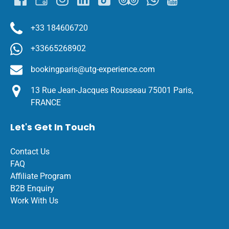
+33 184606720
+33665268902
bookingparis@utg-experience.com
13 Rue Jean-Jacques Rousseau 75001 Paris,
FRANCE
Let's Get In Touch
Contact Us
FAQ
Affiliate Program
B2B Enquiry
Work With Us