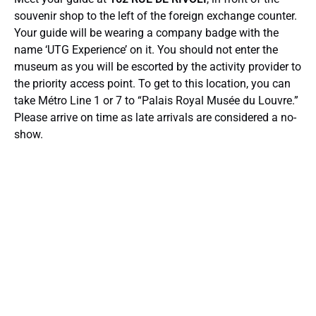
souvenir shop to the left of the foreign exchange counter.
Your guide will be wearing a company badge with the
name ‘UTG Experience’ on it. You should not enter the
museum as you will be escorted by the activity provider to
the priority access point. To get to this location, you can
take Métro Line 1 or 7 to “Palais Royal Musée du Louvre.”
Please arrive on time as late arrivals are considered a no-
show.
Google
Map