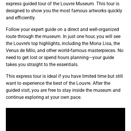
express guided tour of the Louvre Museum. This tour is
designed to show you the most famous artworks quickly
and efficiently.
Follow your expert guide on a direct and well-organized
route through the museum. In just one hour, you will see
the Louvre’s top highlights, including the Mona Lisa, the
Venus de Milo, and other world-famous masterpieces. No
need to get lost or spend hours planning—your guide
takes you straight to the essentials.
This express tour is ideal if you have limited time but still
want to experience the best of the Louvre. After the
guided visit, you are free to stay inside the museum and
continue exploring at your own pace.