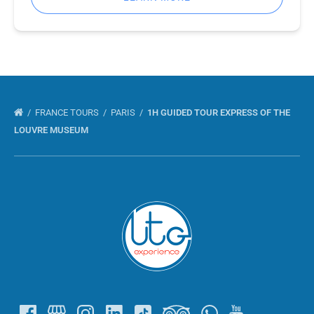
FRANCE TOURS
PARIS
1H GUIDED TOUR EXPRESS OF THE
LOUVRE MUSEUM
Link
Gallery