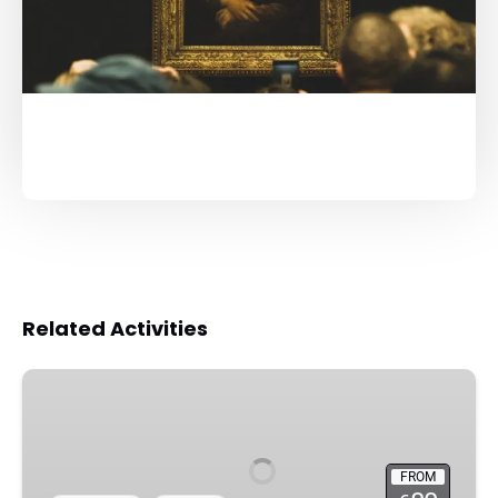
Related Activities
Louvre
Museum
Guided
Tour
FROM