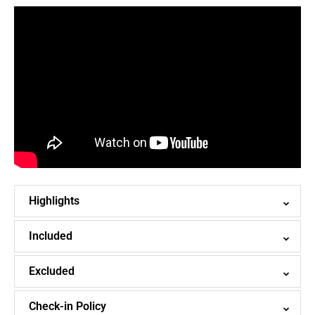
Highlights
Included
Excluded
Check-in Policy