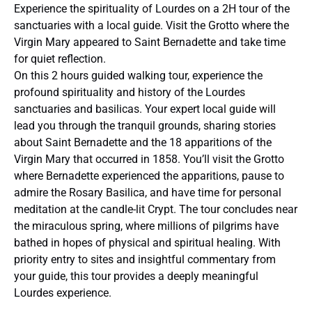
Experience the spirituality of Lourdes on a 2H tour of the
sanctuaries with a local guide. Visit the Grotto where the
Virgin Mary appeared to Saint Bernadette and take time
for quiet reflection.
On this 2 hours guided walking tour, experience the
profound spirituality and history of the Lourdes
sanctuaries and basilicas. Your expert local guide will
lead you through the tranquil grounds, sharing stories
about Saint Bernadette and the 18 apparitions of the
Virgin Mary that occurred in 1858. You’ll visit the Grotto
where Bernadette experienced the apparitions, pause to
admire the Rosary Basilica, and have time for personal
meditation at the candle-lit Crypt. The tour concludes near
the miraculous spring, where millions of pilgrims have
bathed in hopes of physical and spiritual healing. With
priority entry to sites and insightful commentary from
your guide, this tour provides a deeply meaningful
Lourdes experience.