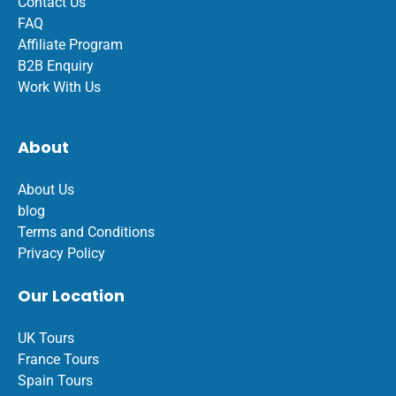
Contact Us
FAQ
Affiliate Program
B2B Enquiry
Work With Us
About
About Us
blog
Terms and Conditions
Privacy Policy
Our Location
UK Tours
France Tours
Spain Tours