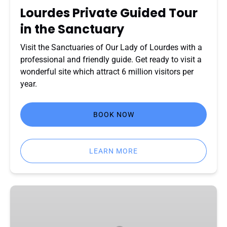
Lourdes Private Guided Tour
in the Sanctuary
Visit the Sanctuaries of Our Lady of Lourdes with a
professional and friendly guide. Get ready to visit a
wonderful site which attract 6 million visitors per
year.
BOOK NOW
LEARN MORE
Lourdes
:
Footsteps