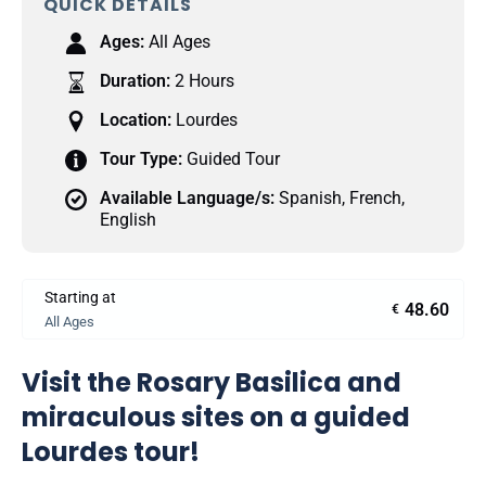
QUICK DETAILS
Ages:
All Ages
Duration:
2 Hours
Location:
Lourdes
Tour Type:
Guided Tour
Available Language/s:
Spanish
,
French
,
English
Starting at
48.60
€
All Ages
Visit the Rosary Basilica and
miraculous sites on a guided
Lourdes tour!