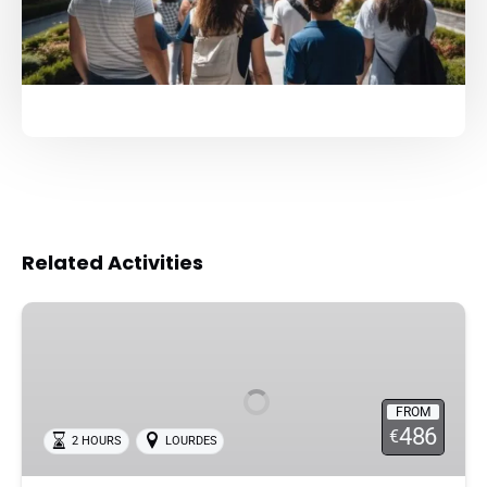
Related Activities
Lourdes
Private
Guided
Tour
FROM
in
486
€
2 HOURS
LOURDES
the
Sanctuary