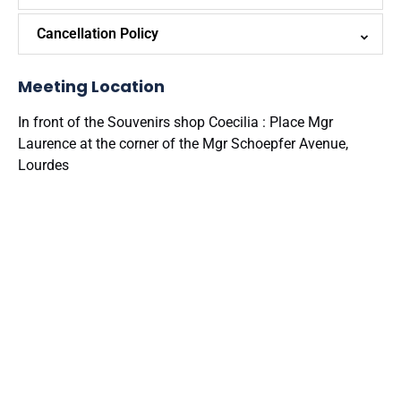
Cancellation Policy
Meeting Location
In front of the Souvenirs shop Coecilia : Place Mgr
Laurence at the corner of the Mgr Schoepfer Avenue,
Lourdes
Google
Map