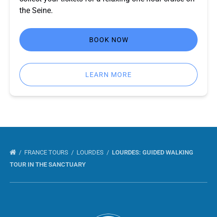
the Seine.
BOOK NOW
LEARN MORE
FRANCE TOURS
LOURDES
LOURDES: GUIDED WALKING
TOUR IN THE SANCTUARY