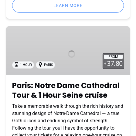
LEARN MORE
Paris:
Notre
Dame
Cathedral
FROM
Tour
37.80
€
1 HOUR
PARIS
&
1
Hour
Paris: Notre Dame Cathedral
Seine
Tour & 1 Hour Seine cruise
cruise
Take a memorable walk through the rich history and
stunning design of Notre-Dame Cathedral — a true
Gothic icon and enduring symbol of strength.
Following the tour, you’ll have the opportunity to
collect your tickets for a relaxing one-hour cruise on