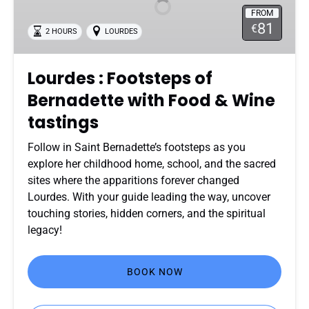
of
FROM
Bernadette
81
€
2 HOURS
LOURDES
with
Food
&
Lourdes : Footsteps of
Wine
Bernadette with Food & Wine
tastings
tastings
Follow in Saint Bernadette’s footsteps as you
explore her childhood home, school, and the sacred
sites where the apparitions forever changed
Lourdes. With your guide leading the way, uncover
touching stories, hidden corners, and the spiritual
legacy!
BOOK NOW