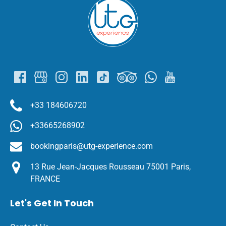
Link
Gallery
+33 184606720
+33665268902
bookingparis@utg-experience.com
13 Rue Jean-Jacques Rousseau 75001 Paris,
FRANCE
Let's Get In Touch