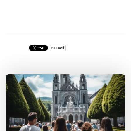
Email